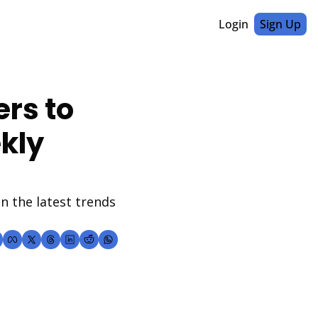
Login
Sign Up
rs to 
kly 
 the latest trends 