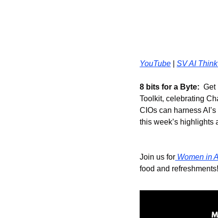
YouTube
 | 
SV AI Think
8 bits for a Byte:
  Get
Toolkit, celebrating Ch
CIOs can harness AI’s 
this week’s highlights 
Join us for
 Women in A
food and refreshments