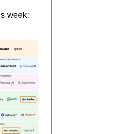
is week: