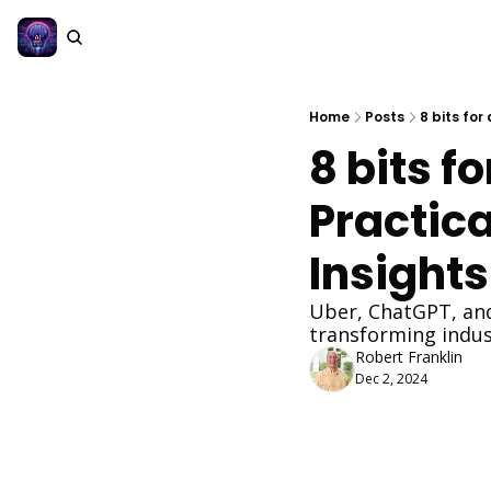
Home
Posts
8 bits for
8 bits fo
Practica
Insights
Uber, ChatGPT, and
transforming indus
Robert Franklin
Dec 2, 2024