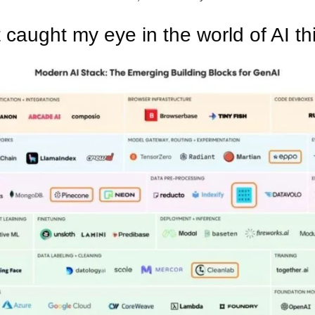
 caught my eye in the world of AI th