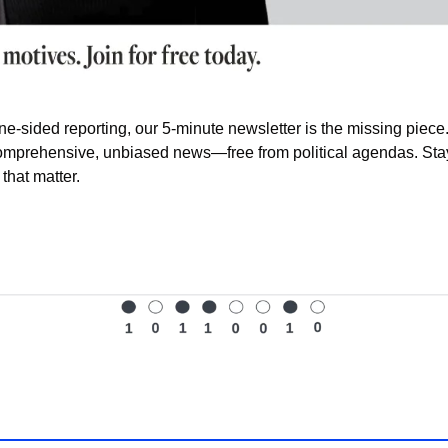
ne-sided reporting, our 5-minute newsletter is the missing piece.
omprehensive, unbiased news—free from political agendas. Stay 
that matter.