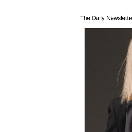
The Daily Newsletter