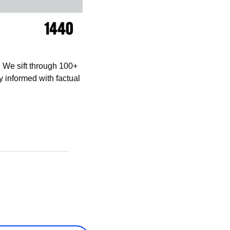
 We sift through 100+ 
informed with factual 