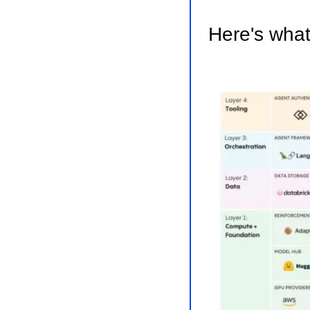
Here's what