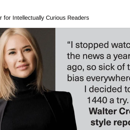
 for Intellectually Curious Readers