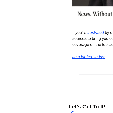
If you're 
frustrated
 by o
sources to bring you c
coverage on the topics 
Join for free today!
Let’s Get To It!