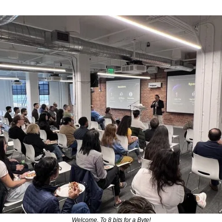
Welcome, To 8 bits for a Byte!