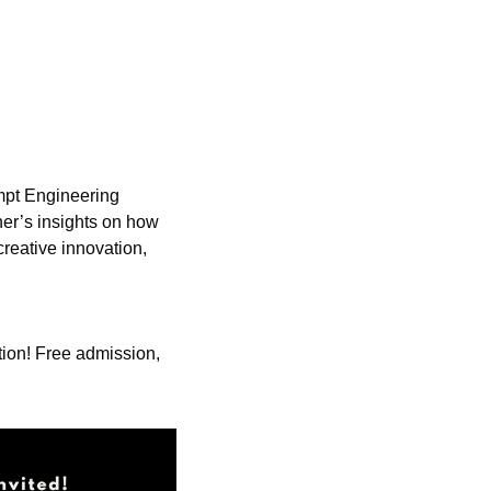
mpt Engineering 
er’s insights on how 
reative innovation, 
ution! Free admission, 