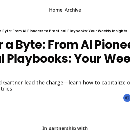
Home
Archive
 a Byte: From AI Pioneers to Practical Playbooks: Your Weekly Insights
r a Byte: From AI Pionee
l Playbooks: Your Wee
 Gartner lead the charge—learn how to capitalize on
tries
In partnership with