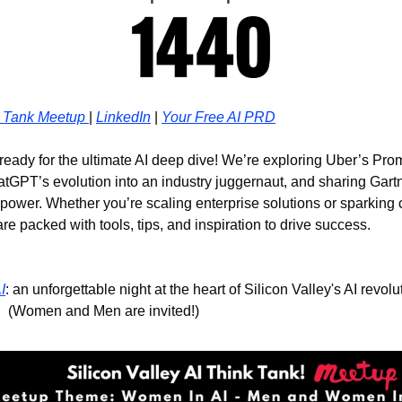
 Tank Meetup 
| 
LinkedIn
 | 
Your Free AI PRD
 ready for the ultimate AI deep dive! We’re exploring Uber’s Pro
atGPT’s evolution into an industry juggernaut, and sharing Gartn
power. Whether you’re scaling enterprise solutions or sparking c
are packed with tools, tips, and inspiration to drive success.
I
: an unforgettable night at the heart of Silicon Valley's AI revol
!  (Women and Men are invited!)