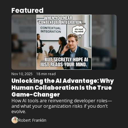
Featured
Nov 10, 2025
•
18 min read
Unlocking the AI Advantage: Why 
Human Collaboration Is the True 
Game-Changer 
How AI tools are reinventing developer roles—
and what your organization risks if you don’t 
evolve.
Robert Franklin