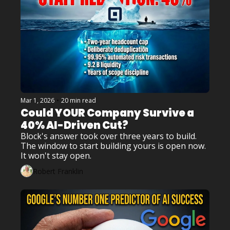
Mar 1, 2026
•
20 min read
Could YOUR Company Survive a 
40% AI-Driven Cut?
Block's answer took over three years to build. 
The window to start building yours is open now. 
It won't stay open.
Robert Franklin