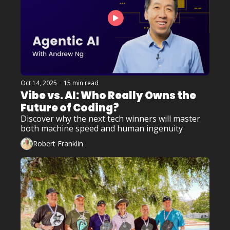
Oct 14, 2025
•
15 min read
Vibe vs. AI: Who Really Owns the 
Future of Coding? 
Discover why the next tech winners will master 
both machine speed and human ingenuity
Robert Franklin