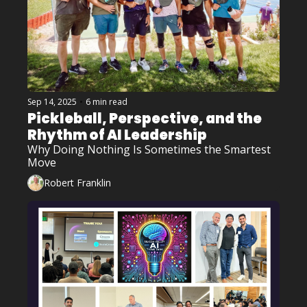
Sep 14, 2025
•
6 min read
Pickleball, Perspective, and the 
Rhythm of AI Leadership
Why Doing Nothing Is Sometimes the Smartest 
Move
Robert Franklin