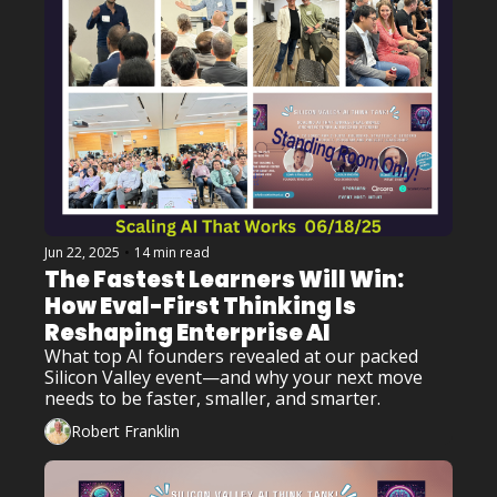
Jun 22, 2025
•
14 min read
The Fastest Learners Will Win: 
How Eval-First Thinking Is 
Reshaping Enterprise AI
What top AI founders revealed at our packed 
Silicon Valley event—and why your next move 
needs to be faster, smaller, and smarter.
Robert Franklin