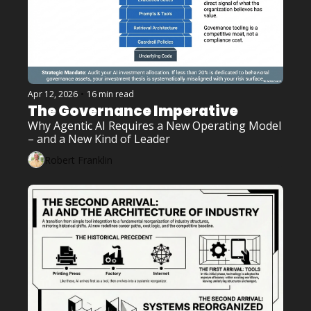
Apr 12, 2026
•
16 min read
The Governance Imperative
Why Agentic AI Requires a New Operating Model 
– and a New Kind of Leader
Robert Franklin