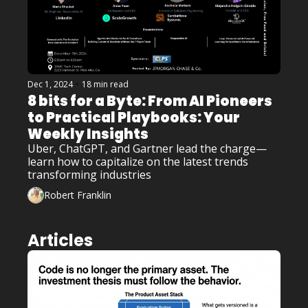
Dec 1, 2024
•
18 min read
8 bits for a Byte: From AI Pioneers 
to Practical Playbooks: Your 
Weekly Insights
Uber, ChatGPT, and Gartner lead the charge—
learn how to capitalize on the latest trends 
transforming industries
Robert Franklin
Articles