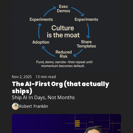
Nov 2, 2025
•
13 min read
The AI-First Org (that actually 
ships)
Ship AI In Days, Not Months
Robert Franklin