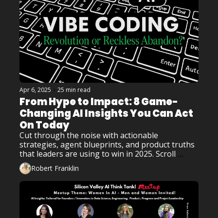
Apr 6, 2025
•
25 min read
From Hype to Impact: 8 Game-
Changing AI Insights You Can Act 
On Today
Cut through the noise with actionable 
strategies, agent blueprints, and product truths 
that leaders are using to win in 2025. Scroll 
smart. Click fast. The future of AI is inside!
Robert Franklin