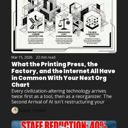
Mar 15, 2026
•
22 min read
What the Printing Press, the 
Factory, and the Internet All Have 
in Common With Your Next Org 
Chart
Every civilization-altering technology arrives 
twice: first as a tool, then as a reorganizer. The 
Second Arrival of AI isn't restructuring your 
workflow – it's restructuring your career 
Robert Franklin
architecture, your cost conversations, and your 
competitive floor.