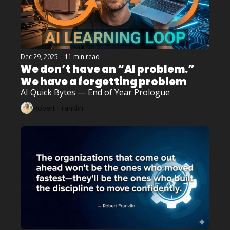
Dec 29, 2025
•
11 min read
We don’t have an “AI problem.” 
We have a forgetting problem
AI Quick Bytes — End of Year Prologue
Robert Franklin