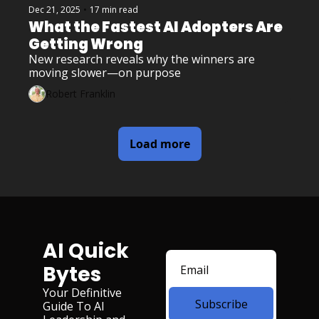
Dec 21, 2025
•
17 min read
What the Fastest AI Adopters Are 
Getting Wrong
New research reveals why the winners are 
moving slower—on purpose
Robert Franklin
Load more
AI Quick 
Bytes
Your Definitive 
Subscribe
Guide To AI 