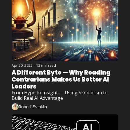
Apr 20, 2025
•
12 min read
A Different Byte — Why Reading 
Contrarians Makes Us Better AI 
Leaders
From Hype to Insight — Using Skepticism to 
Build Real AI Advantage
Robert Franklin