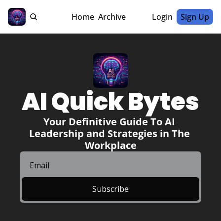
Home
Archive
Login
Sign Up
AI Quick Bytes
Your Definitive Guide To AI 
Leadership and Strategies in The 
Workplace
Subscribe