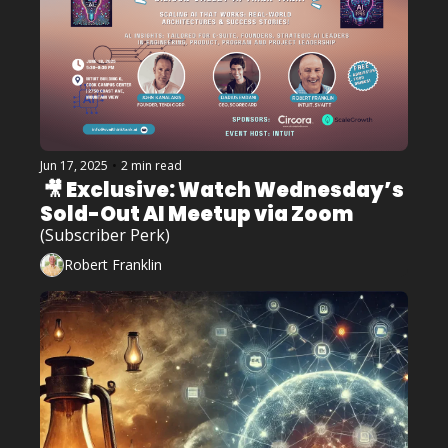
Jun 17, 2025
•
2 min read
 🎥 Exclusive: Watch Wednesday’s 
Sold-Out AI Meetup via Zoom 
(Subscriber Perk)
Robert Franklin