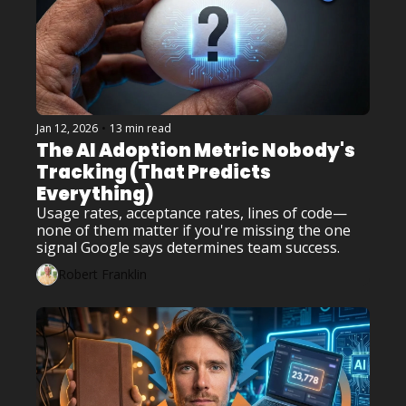
Jan 12, 2026
•
13 min read
The AI Adoption Metric Nobody's 
Tracking (That Predicts 
Everything)
Usage rates, acceptance rates, lines of code—
none of them matter if you're missing the one 
signal Google says determines team success.
Robert Franklin