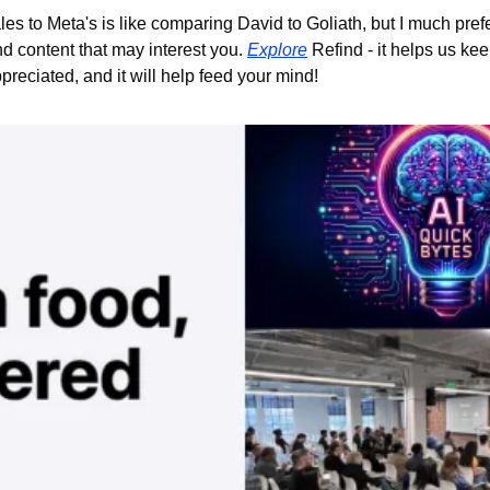
s to Meta's is like comparing David to Goliath, but I much prefe
d content that may interest you. 
Explore
 Refind - it helps us kee
reciated, and it will help feed your mind!