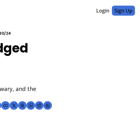
Login
Sign Up
/30/24
dged 
wary, and the 