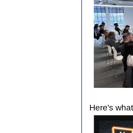
Here's what