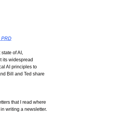
I PRD
tate of AI, 
 its widespread 
l AI principles to 
and Bill and Ted share 
ters that I read where 
n writing a newsletter.  