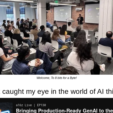
Welcome, To 8 bits for a Byte!
 caught my eye in the world of AI th