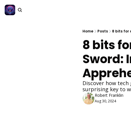
Home
Posts
8 bits fo
8 bits f
Sword: 
Apprehe
Discover how tech 
surprising key to w
Robert Franklin
Aug 30, 2024