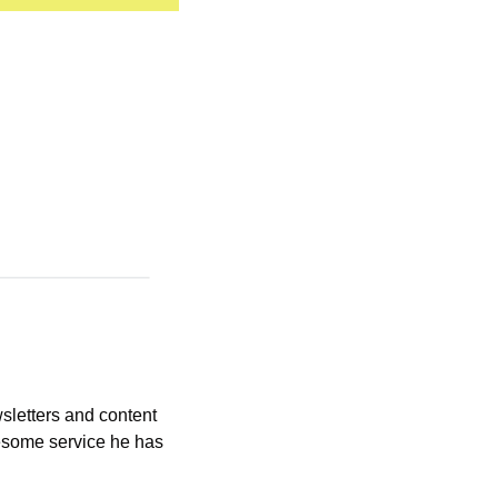
letters and content 
esome service he has 
 