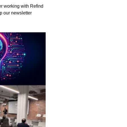
r working with Refind 
p our newsletter 