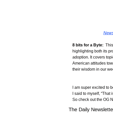
Newsl
8 bits for a Byte:
  Thi
highlighting both its 
adoption. It covers top
American attitudes towa
their wisdom in our w
I am super excited to b
I said to myself, “That 
So check out the OG Ne
The Daily Newsletter