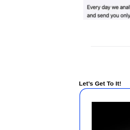
Let’s Get To It!