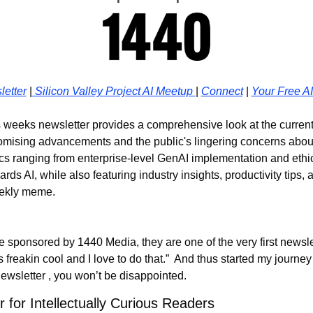
etter
 |
 Silicon Valley Project AI Meetup 
| 
Connect
 | 
Your Free A
s weeks newsletter provides a comprehensive look at the current s
promising advancements and the public's lingering concerns about
ics ranging from enterprise-level GenAI implementation and ethica
rds AI, while also featuring industry insights, productivity tips, 
eekly meme.
e sponsored by 1440 Media, they are one of the very first newslet
is freakin cool and I love to do that.”  And thus started my journey i
wsletter , you won’t be disappointed.
 for Intellectually Curious Readers