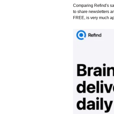
Comparing Refind's sale
to share newsletters an
FREE, is very much app