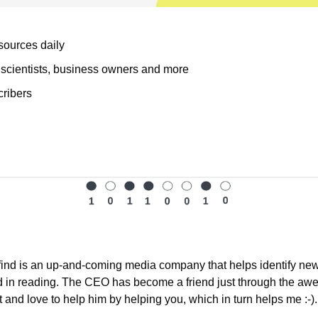
ources daily
cientists, business owners and more
cribers
find is an up-and-coming media company that helps identify news
d in reading. The CEO has become a friend just through the aw
t and love to help him by helping you, which in turn helps me :-).