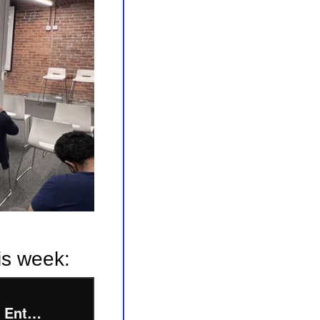
is week: