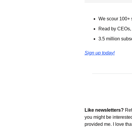
We scour 100+ s
Read by CEOs, s
3.5 million subs
Sign up today!
Like newsletters?
 Re
you might be intereste
provided me. I love tha