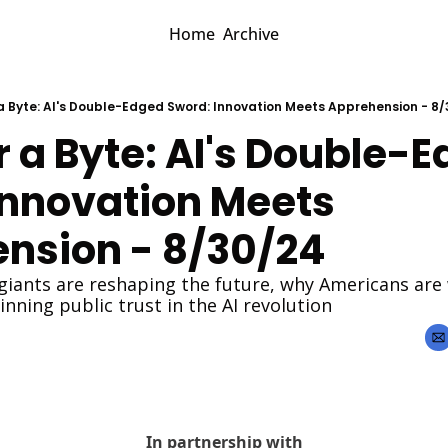
Home
Archive
r a Byte: AI's Double-Edged Sword: Innovation Meets Apprehension - 8
or a Byte: AI's Double-E
Innovation Meets 
nsion - 8/30/24
giants are reshaping the future, why Americans are 
inning public trust in the AI revolution
In partnership with