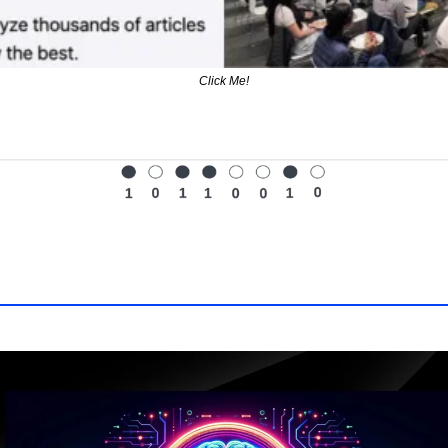
Click Me!