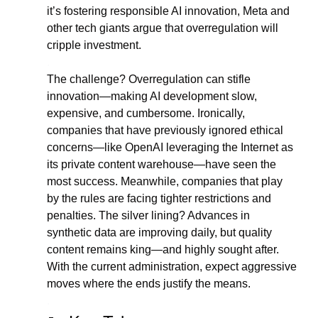
it’s fostering responsible AI innovation, Meta and 
other tech giants argue that overregulation will 
cripple investment.
.
The challenge? Overregulation can stifle 
innovation—making AI development slow, 
expensive, and cumbersome. Ironically, 
companies that have previously ignored ethical 
concerns—like OpenAI leveraging the Internet as 
its private content warehouse—have seen the 
most success. Meanwhile, companies that play 
by the rules are facing tighter restrictions and 
penalties. The silver lining? Advances in 
synthetic data are improving daily, but quality 
content remains king—and highly sought after. 
With the current administration, expect aggressive 
moves where the ends justify the means.
.