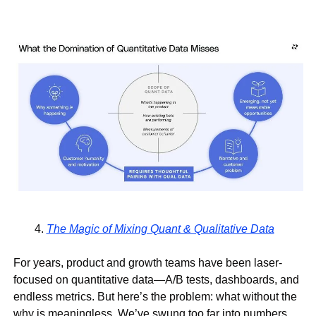
The Magic of Mixing Quant & Qualitative Data
For years, product and growth teams have been laser-
focused on 
quantitative data
—A/B tests, dashboards, and 
endless metrics. But here’s the problem: 
what without the 
why is meaningless
. We’ve swung too far into numbers, 