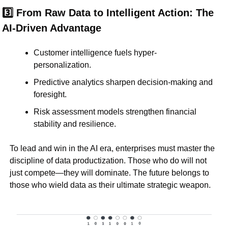
3️⃣ From Raw Data to Intelligent Action: The 
AI-Driven Advantage
Customer intelligence fuels hyper-
personalization.
Predictive analytics sharpen decision-making and 
foresight.
Risk assessment models strengthen financial 
stability and resilience.
To lead and win in the AI era, enterprises must 
master the 
discipline of data productization
. Those who do will not 
just 
compete
—they will 
dominate
. The future belongs to 
those who wield 
data as their ultimate strategic weapon
.