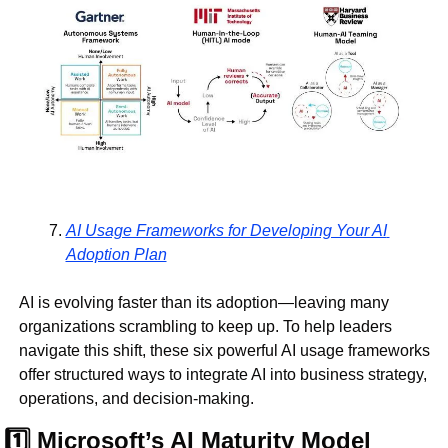
AI Usage Frameworks for Developing Your AI 
Adoption Plan
AI is evolving faster than its adoption—leaving many 
organizations scrambling to keep up. To help leaders 
navigate this shift, these six powerful AI usage frameworks 
offer structured ways to integrate AI into business strategy, 
operations, and decision-making.
1️⃣ Microsoft’s AI Maturity Model