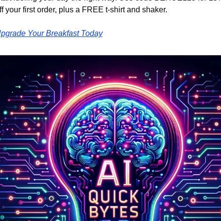
ff your first order, plus a FREE t-shirt and shaker.
pgrade Your Breakfast Today