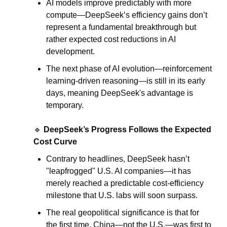
AI models improve predictably with more 
compute—DeepSeek’s efficiency gains don’t 
represent a fundamental breakthrough but 
rather expected cost reductions in AI 
development.
The next phase of AI evolution—reinforcement 
learning-driven reasoning—is still in its early 
days, meaning DeepSeek's advantage is 
temporary.
.
🔹
DeepSeek’s Progress Follows the Expected 
Cost Curve
Contrary to headlines, DeepSeek hasn’t 
"leapfrogged" U.S. AI companies—it has 
merely reached a predictable cost-efficiency 
milestone that U.S. labs will soon surpass.
The real geopolitical significance is that for 
the first time, China—not the U.S.—was first to 