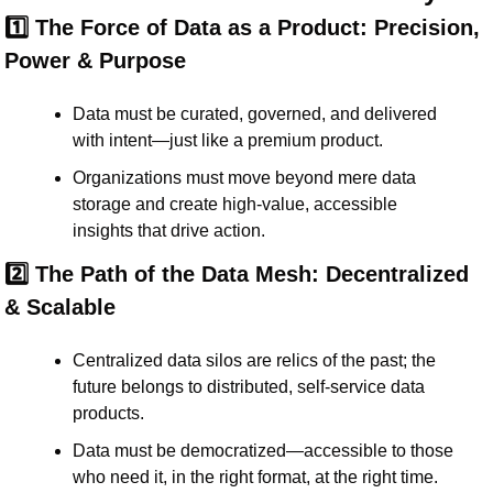
1️⃣ The Force of Data as a Product: Precision, 
Power & Purpose
Data must be 
curated, governed, and delivered
with intent—just like a premium product.
Organizations must move beyond mere data 
storage and create 
high-value, accessible 
insights
 that drive action.
2️⃣ The Path of the Data Mesh: Decentralized 
& Scalable
Centralized data silos are relics of the past; the 
future belongs to 
distributed, self-service data 
products
.
Data must be democratized—accessible to those 
who need it, in the right format, at the right time.