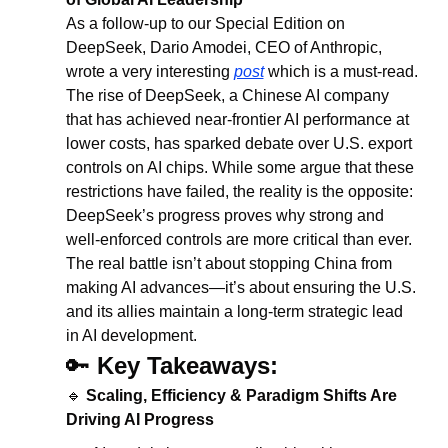
As a follow-up to our Special Edition on 
DeepSeek, Dario Amodei, CEO of Anthropic, 
wrote a very interesting 
post
 which is a must-read.
The rise of DeepSeek, a Chinese AI company 
that has achieved near-frontier AI performance at 
lower costs, has sparked debate over U.S. export 
controls on AI chips. While some argue that these 
restrictions have failed, the reality is the opposite: 
DeepSeek’s progress proves why strong and 
well-enforced controls are more critical than ever. 
The real battle isn’t about stopping China from 
making AI advances—it’s about ensuring the U.S. 
and its allies maintain a long-term strategic lead 
in AI development.
🔑
Key Takeaways:
🔹
Scaling, Efficiency & Paradigm Shifts Are 
Driving AI Progress