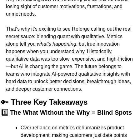
losing sight of 
customer motivations, frustrations, and 
unmet needs
.
That’s why it’s exciting to see 
Reforge calling out the real 
secret sauce: blending quant with qualitative
. Metrics 
alone tell you 
what’s happening
, but 
true innovation 
happens when you understand why
. Historically, 
qualitative data was too slow, expensive, and high-friction
—but AI is changing the game. The future belongs to 
teams who 
integrate AI-powered qualitative insights
 with 
hard data to unlock 
better decisions, breakthrough ideas, 
and deeper customer connections
.
🔑
 Three Key Takeaways
1️⃣ The What Without the Why = Blind Spots
Over-reliance on 
metrics dehumanizes
 product 
development, making customers just 
data points 