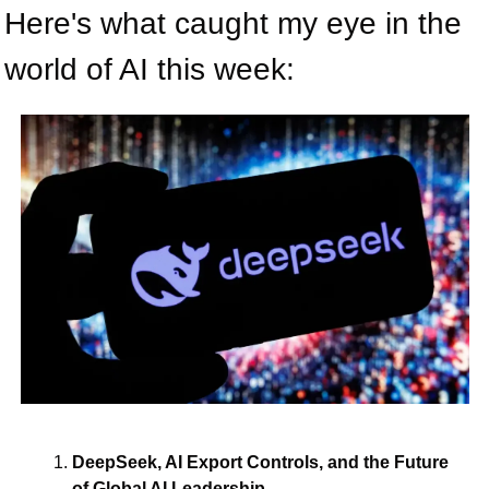
Here's what caught my eye in the 
world of AI this week:
DeepSeek, AI Export Controls, and the Future 
of Global AI Leadership