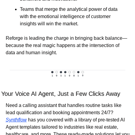
Teams that 
merge the analytical power of data 
with the emotional intelligence of customer 
insights
 will 
win the market
.
Reforge is 
leading the charge
 in bringing back balance—
because the real 
magic happens at the intersection of 
data and human insight
.
Your Voice AI Agent, Just a Few Clicks Away
Need a calling assistant that handles routine tasks like 
lead qualification and booking appointments 24/7? 
Synthflow
 has you covered with a library of pre-tested AI 
Agent templates tailored to industries like real estate, 
healthcare, and more. These ready-made solutions let you 