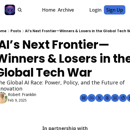
Home
Archive
Login
Sign Up
ome
Posts
AI’s Next Frontier—Winners & Losers in the Global Tech 
Winners & Losers in the
Global Tech War
he Global AI Race: Power, Policy, and the Future of 
nnovation
Robert Franklin
Feb 9, 2025
In partnership with