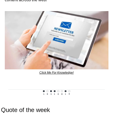
Click Me For Knowledge!
Quote of the week