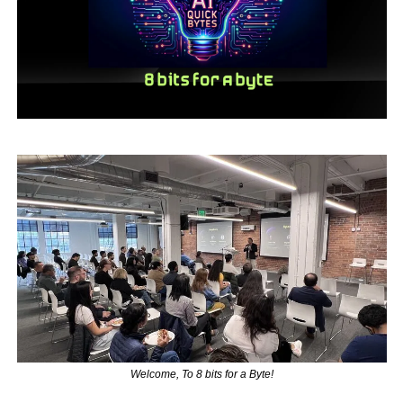
Welcome, To 8 bits for a Byte!