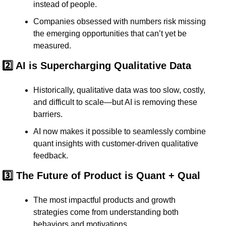
instead of people
.
Companies 
obsessed with numbers
 risk missing 
the 
emerging opportunities
 that can’t yet be 
measured.
2️⃣ AI is Supercharging Qualitative Data
Historically, qualitative data was 
too slow, costly, 
and difficult to scale
—but AI is removing these 
barriers.
AI now makes it possible to 
seamlessly combine 
quant insights with customer-driven qualitative 
feedback.
3️⃣ The Future of Product is Quant + Qual
The most 
impactful products and growth 
strategies
 come from 
understanding both 
behaviors and motivations.