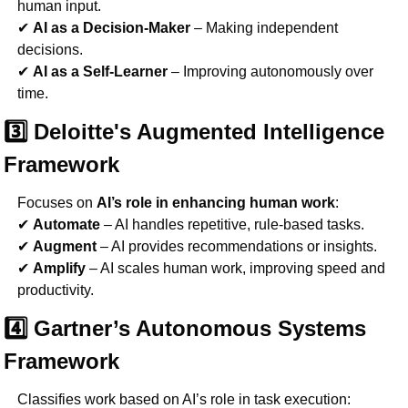
human input.
✔ 
AI as a Decision-Maker
 – Making independent 
decisions.
✔ 
AI as a Self-Learner
 – Improving autonomously over 
time.
3️⃣ Deloitte's Augmented Intelligence 
Framework
Focuses on 
AI’s role in enhancing human work
:
✔ 
Automate
 – AI handles repetitive, rule-based tasks.
✔ 
Augment
 – AI provides recommendations or insights.
✔ 
Amplify
 – AI scales human work, improving speed and 
productivity.
4️⃣ Gartner’s Autonomous Systems 
Framework
Classifies work based on AI’s role in task execution: