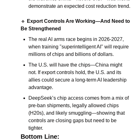
demonstrate an expected cost reduction trend.
.
🔹
Export Controls Are Working—And Need to 
Be Strengthened
The real AI arms race begins in 2026-2027, 
when training "superintelligent AI" will require 
millions of chips and billions of dollars.
The U.S. will have the chips—China might 
not. If export controls hold, the U.S. and its 
allies could secure a long-term AI leadership 
advantage.
DeepSeek’s chip access comes from a mix of 
pre-ban shipments, legally allowed chips 
(H20s), and likely smuggling—showing that 
controls are closing gaps but need to be 
tighter.
Bottom Line: