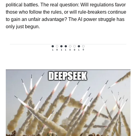
political battles. The real question: Will regulations favor 
those who follow the rules, or will rule-breakers continue 
to gain an unfair advantage? The AI power struggle has 
only just begun.