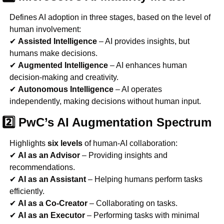
Defines AI adoption in three stages, based on the level of 
human involvement:
✔ 
Assisted Intelligence
 – AI provides insights, but 
humans make decisions.
✔ 
Augmented Intelligence
 – AI enhances human 
decision-making and creativity.
✔ 
Autonomous Intelligence
 – AI operates 
independently, making decisions without human input.
2️⃣ PwC’s AI Augmentation Spectrum
Highlights 
six levels
 of human-AI collaboration:
✔ 
AI as an Advisor
 – Providing insights and 
recommendations.
✔ 
AI as an Assistant
 – Helping humans perform tasks 
efficiently.
✔ 
AI as a Co-Creator
 – Collaborating on tasks.
✔ 
AI as an Executor
 – Performing tasks with minimal 