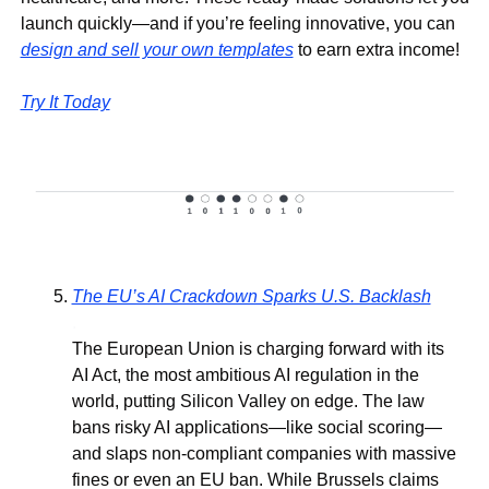
launch quickly—and if you’re feeling innovative, you can 
design and sell your own templates
 to earn extra income!
Try It Today
The EU’s AI Crackdown Sparks U.S. Backlash
.
The European Union is charging forward with its 
AI Act, the most ambitious AI regulation in the 
world, putting Silicon Valley on edge. The law 
bans risky AI applications—like social scoring—
and slaps non-compliant companies with massive 
fines or even an EU ban. While Brussels claims 