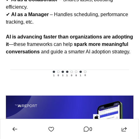
efficiency.
✔ 
AI as a Manager
 – Handles scheduling, performance 
tracking, etc.
AI is advancing faster than organizations are adopting 
it
—these frameworks can help 
spark more meaningful 
conversations
 and guide a smarter AI adoption strategy.
0