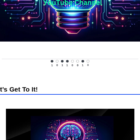
t’s Get To It!