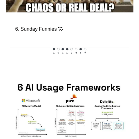
Sunday Funnies 
🤣