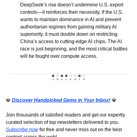
DeepSeek’s rise doesn’t undermine U.S. export 
controls—it reinforces their necessity. If the U.S. 
wants to maintain dominance in AI and prevent 
authoritarian regimes from gaining military AI 
superiority, it must double down on restricting 
China’s access to cutting-edge AI chips. The AI 
race is just beginning, and the most critical battles 
will be fought over compute access. 
💎
Discover Handpicked Gems in Your Inbox!
💎
Join thousands of satisfied readers and get our expertly 
curated selection of top newsletters delivered to you. 
Subscribe now
 for free and never miss out on the best 
content across the web!