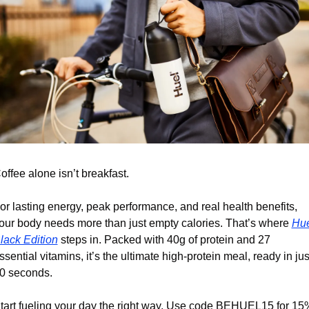
offee alone isn’t breakfast.
or lasting energy, peak performance, and real health benefits, 
our body needs more than just empty calories. That’s where 
Hue
lack Edition
 steps in. Packed with 40g of protein and 27 
ssential vitamins, it’s the ultimate high-protein meal, ready in just
0 seconds. 
tart fueling your day the right way. Use code BEHUEL15 for 15%