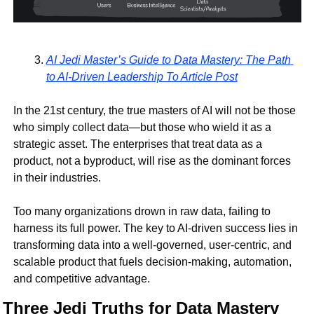
AI Jedi Master’s Guide to Data Mastery: The Path 
to AI-Driven Leadership To Article Post
In the 21st century, the true masters of AI will not be those 
who simply collect data—but those who 
wield it as a 
strategic asset
. The enterprises that treat data as a 
product, not a byproduct
, will rise as the dominant forces 
in their industries.
Too many organizations drown in raw data, failing to 
harness its full power
. The key to AI-driven success lies in 
transforming data into a well-governed, user-centric, and 
scalable product
 that fuels decision-making, automation, 
and competitive advantage.
Three Jedi Truths for Data Mastery