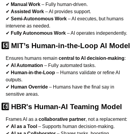
✔ 
Manual Work
 – Fully human-driven.
✔ 
Assisted Work
 – AI provides support.
✔ 
Semi-Autonomous Work
 – AI executes, but humans 
intervene as needed.
✔ 
Fully Autonomous Work
 – AI operates independently.
5️⃣ MIT’s Human-in-the-Loop AI Model
Ensures humans remain 
central to AI decision-making
:
✔ 
AI Automation
 – Fully automated tasks.
✔ 
Human-in-the-Loop
 – Humans validate or refine AI 
outputs.
✔ 
Human Override
 – Humans have the final say in 
sensitive areas.
6️⃣ HBR's Human-AI Teaming Model
Frames AI as a 
collaborative partner
, not a replacement:
✔ 
AI as a Tool
 – Supports human decision-making.
✔ 
AI as a Collaborator
 – Shares tasks, boosting 