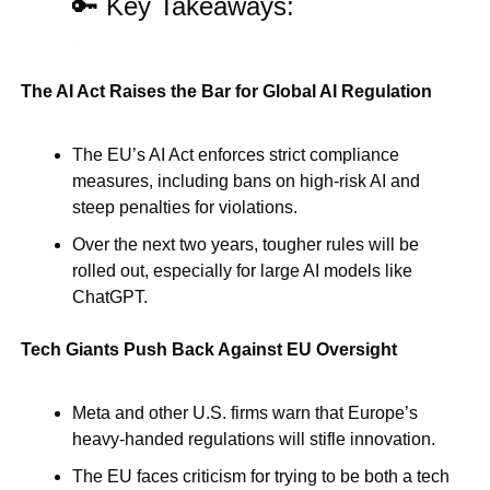
🔑
 Key Takeaways:
.
The AI Act Raises the Bar for Global AI Regulation
The EU’s AI Act enforces strict compliance 
measures, including bans on high-risk AI and 
steep penalties for violations.
Over the next two years, tougher rules will be 
rolled out, especially for large AI models like 
ChatGPT.
Tech Giants Push Back Against EU Oversight
Meta and other U.S. firms warn that Europe’s 
heavy-handed regulations will stifle innovation.
The EU faces criticism for trying to be both a tech 