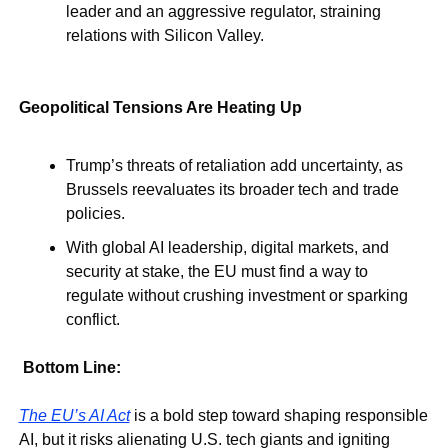
leader and an aggressive regulator, straining 
relations with Silicon Valley.
.
Geopolitical Tensions Are Heating Up
Trump’s threats of retaliation add uncertainty, as 
Brussels reevaluates its broader tech and trade 
policies.
With global AI leadership, digital markets, and 
security at stake, the EU must find a way to 
regulate without crushing investment or sparking 
conflict.
.
Bottom Line:
The EU’s AI Act
 is a bold step toward shaping responsible 
AI, but it risks alienating U.S. tech giants and igniting 