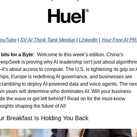
ouTube
 | 
SV AI Think Tank Meetup 
| 
LinkedIn
 | 
Your Free AI P
 bits for a Byte:
  Welcome to this week’s edition. China’s 
eepSeek is proving why AI leadership isn’t just about algorithm
it’s about access to compute. The U.S. is tightening its grip on A
hips, Europe is redefining AI governance, and businesses are 
crambling to deploy AI-powered data and voice agents. The next
wo years will determine who dominates AI. Will your business 
ide the wave or get left behind? Read on for the must-know 
nsights shaping the future of AI!
ur Breakfast Is Holding You Back 