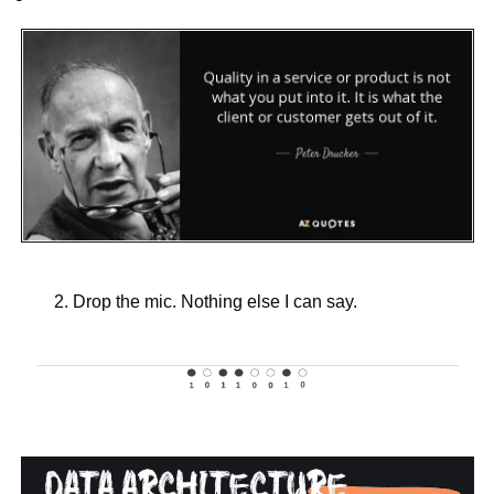
Drop the mic. Nothing else I can say.