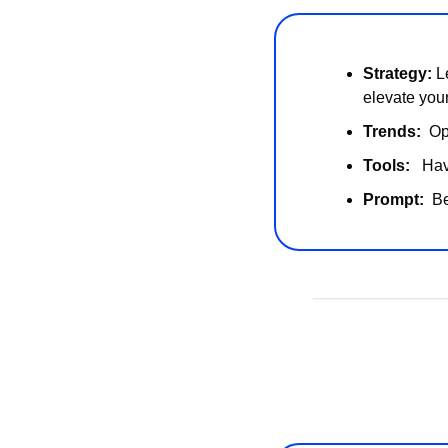
Strategy:
 L
elevate you
Trends:  
Op
Tools:   
Hav
Prompt:  
Be