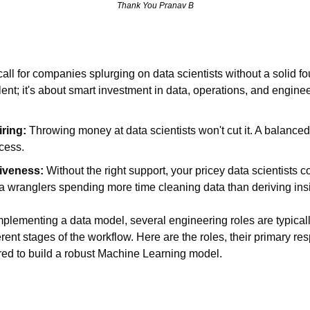
Thank You Pranav B
ll for companies splurging on data scientists without a solid foun
alent; it's about smart investment in data, operations, and enginee
iring:
 Throwing money at data scientists won't cut it. A balanced
ccess.
tiveness:
 Without the right support, your pricey data scientists c
ta wranglers spending more time cleaning data than deriving ins
implementing a data model, several engineering roles are typicall
ferent stages of the workflow. Here are the roles, their primary res
uired to build a robust Machine Learning model.