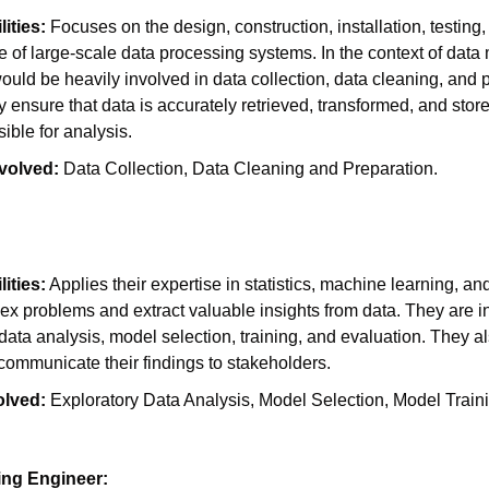
ities:
 Focuses on the design, construction, installation, testing,
of large-scale data processing systems. In the context of data 
uld be heavily involved in data collection, data cleaning, and p
 ensure that data is accurately retrieved, transformed, and stor
sible for analysis.
volved:
 Data Collection, Data Cleaning and Preparation.
ities:
 Applies their expertise in statistics, machine learning, and
x problems and extract valuable insights from data. They are in
data analysis, model selection, training, and evaluation. They als
communicate their findings to stakeholders.
olved:
 Exploratory Data Analysis, Model Selection, Model Traini
ing Engineer: