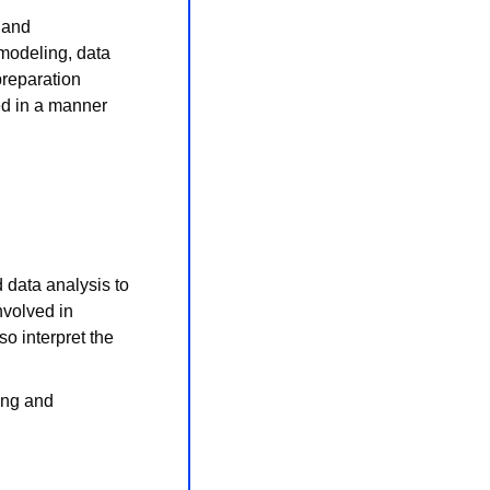
 and 
modeling, data 
reparation 
ed in a manner 
 data analysis to 
volved in 
o interpret the 
ng and 