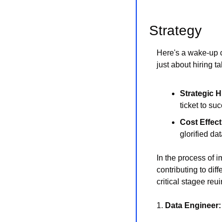
Strategy 
Here's a wake-up ca
just about hiring t
Strategic H
ticket to su
Cost Effec
glorified da
In the process of 
contributing to dif
critical stagee re
1. 
Data Engineer: