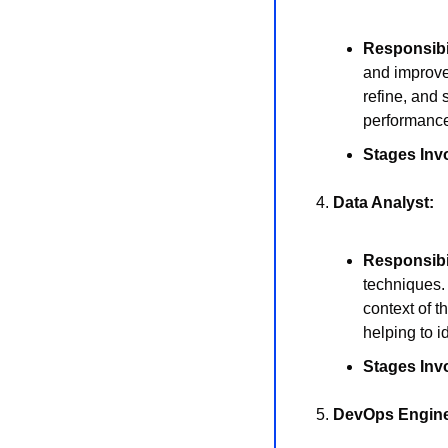
Responsibil
and improve
refine, and 
performance
Stages Inv
4. 
Data Analyst:
Responsibil
techniques. 
context of t
helping to i
Stages Inv
5. 
DevOps Engine