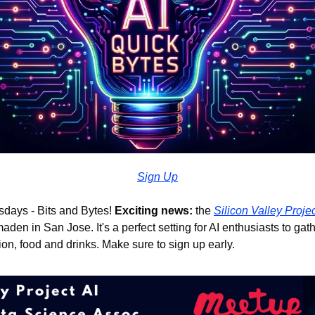
Sign Up
days - Bits and Bytes! 
Exciting news: 
the 
Silicon Valley Proje
aden in San Jose. It's a perfect setting for AI enthusiasts to gat
n, food and drinks. Make sure to sign up early.