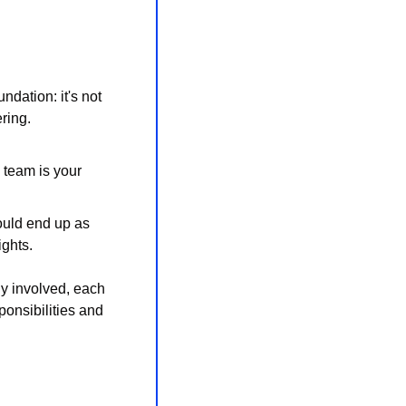
dation: it's not 
ring. 
 team is your 
ould end up as 
ights.
y involved, each 
ponsibilities and 