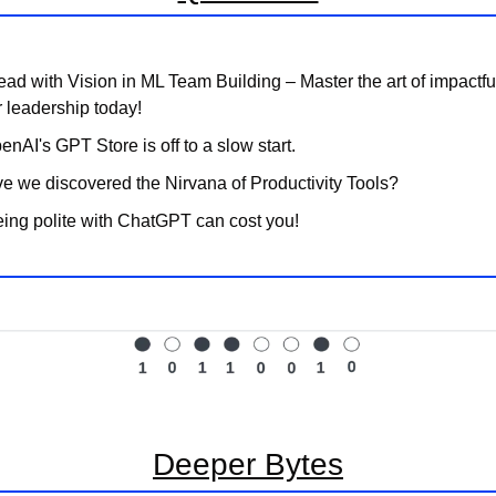
ead with Vision in ML Team Building – Master the art of impactfu
r leadership today!
enAI's GPT Store is off to a slow start.
e we discovered the Nirvana of Productivity Tools?
ing polite with ChatGPT can cost you!
Deeper Bytes