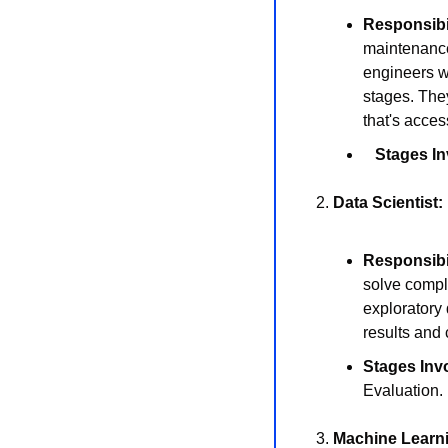
Responsibil
maintenance 
engineers wo
stages. They
that's acces
Stages In
2. 
Data Scientist:
Responsibil
solve comple
exploratory 
results and 
Stages Inv
Evaluation.
3. 
Machine Learn