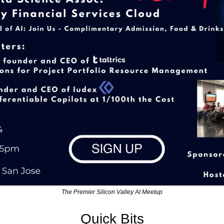
The Premier Silicon Valley AI Meetup
Quick Bits