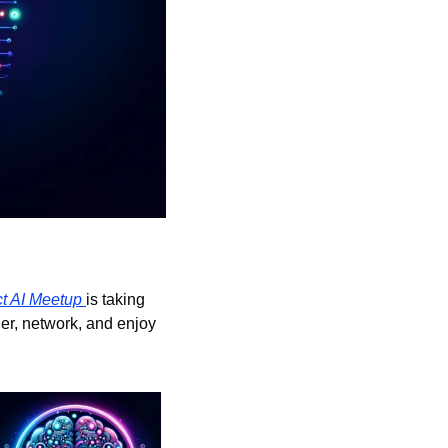
ct AI Meetup 
is taking 
her, network, and enjoy 