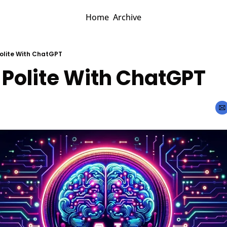
Home
Archive
Polite With ChatGPT
 Polite With ChatGPT