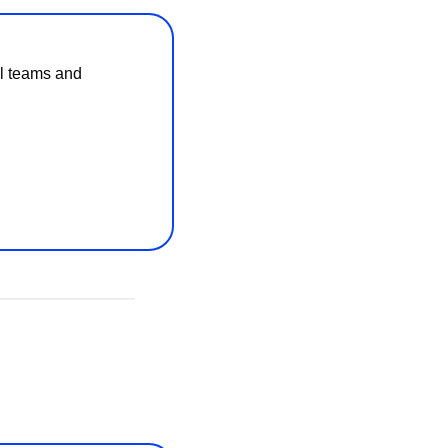
l teams and 