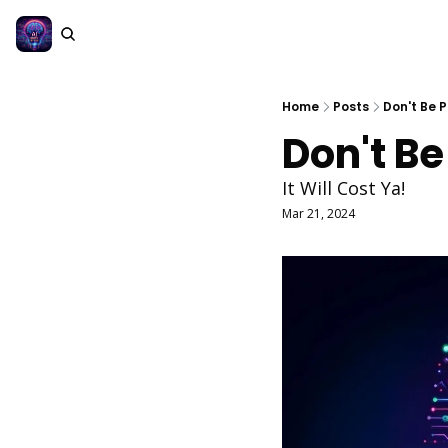
Home
Posts
Don't Be 
Don't Be
It Will Cost Ya!
Mar 21, 2024