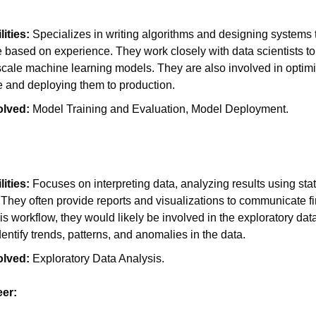
ities:
 Specializes in writing algorithms and designing systems t
 based on experience. They work closely with data scientists to
scale machine learning models. They are also involved in optimi
 and deploying them to production.
olved:
 Model Training and Evaluation, Model Deployment.
ities:
 Focuses on interpreting data, analyzing results using stati
They often provide reports and visualizations to communicate fin
his workflow, they would likely be involved in the exploratory dat
dentify trends, patterns, and anomalies in the data.
olved:
 Exploratory Data Analysis.
er: