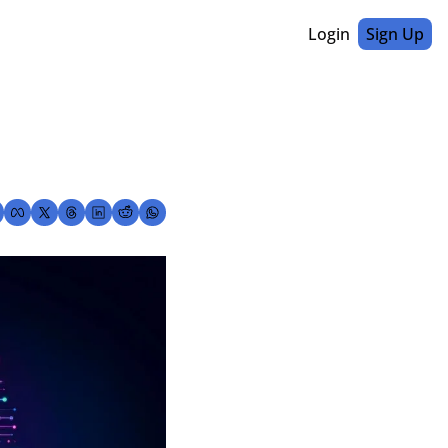
Login
Sign Up