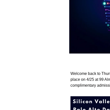
Welcome back to Thurs
place on 4/25 at 99 Alm
complimentary admissio