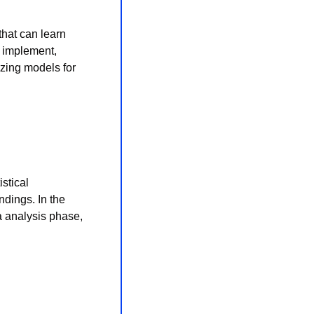
hat can learn 
 implement, 
zing models for 
stical 
dings. In the 
a analysis phase, 