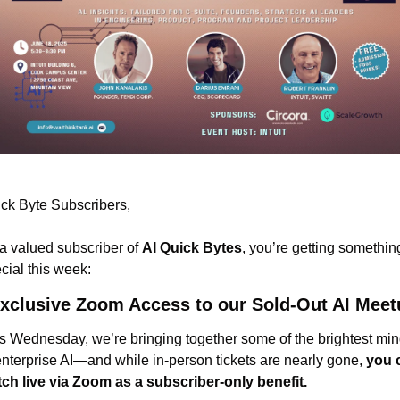
ck Byte Subscribers,
a valued subscriber of 
AI Quick Bytes
, you’re getting something
cial this week:
xclusive Zoom Access to our Sold-Out AI Meet
s Wednesday, we’re bringing together some of the brightest min
enterprise AI—and while in-person tickets are nearly gone, 
you 
ch live via Zoom as a subscriber-only benefit.