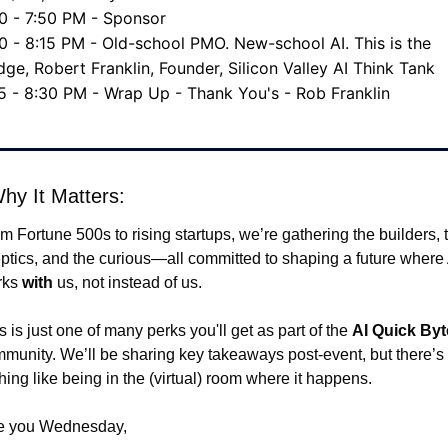
0 - 7:50 PM - Sponsor
0 - 8:15 PM - Old-school PMO. New-school AI. This is the 
dge, Robert Franklin, Founder, Silicon Valley AI Think Tank
5 - 8:30 PM - Wrap Up - Thank You's - Rob Franklin
hy It Matters:
m Fortune 500s to rising startups, we’re gathering the builders, t
ptics, and the curious—all committed to shaping a future where A
ks 
with
 us, not instead of us.
s is just one of many perks you'll get as part of the 
AI Quick Byt
munity. We’ll be sharing key takeaways post-event, but there’s 
hing like being in the (virtual) room where it happens.
e you Wednesday,