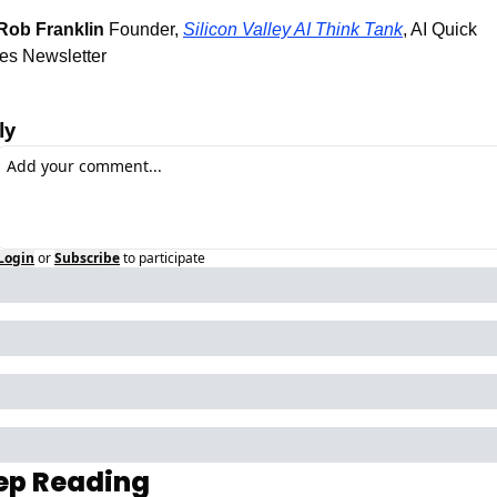
Rob Franklin
 Founder, 
Silicon Valley AI Think Tank
, AI Quick 
es Newsletter 
ly
Login
or
Subscribe
to participate
ep Reading