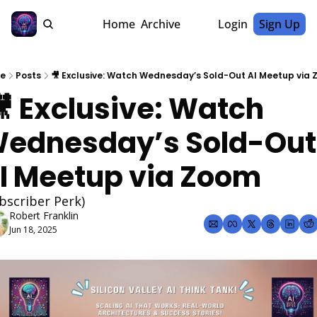
Home
Archive
Login
Sign Up
e
Posts
🎥 Exclusive: Watch Wednesday’s Sold-Out AI Meetup via
ednesday’s Sold-Out 
I Meetup via Zoom 
bscriber Perk)
Robert Franklin
Jun 18, 2025