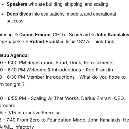
Speakers
 who are building, shipping, and scaling
Deep dives
 into evaluations, models, and operational 
success
turing: ⭐ 
Darius Emrani
, CEO of Scorecard ⭐ 
John Kanalaki
epShape3D ⭐ 
Robert Franklin
, Intuit / SV AI Think Tank
etup Agenda:
0 - 6:00 PM Registration, Food, Drink, Refreshments
0 - 6:10 PM Welcome & Introductions - Rob Franklin
0 - 6:30 PM Member Introductions - What do you hope to 
rn tonight ?
0 - 6:55 PM - Scaling AI That Works, Darius Emrani, CEO, 
orecard
5 - 7:15 Interactive Exercise
5 - 7:40 From Zero to Foundation Mode, John Kanalakis, He
AI/ML, Infactory