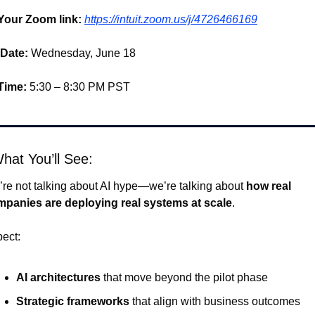
Your Zoom link:
https://intuit.zoom.us/j/4726466169
Date:
 Wednesday, June 18 
Time:
 5:30 – 8:30 PM PST
hat You’ll See:
re not talking about AI hype—we’re talking about 
how real 
panies are deploying real systems at scale
.
ect:
AI architectures
 that move beyond the pilot phase
Strategic frameworks
 that align with business outcomes