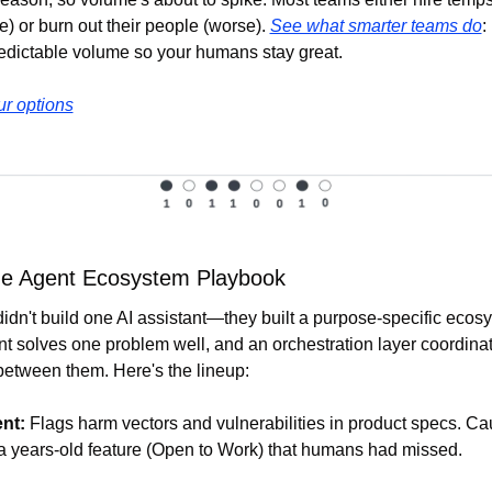
) or burn out their people (worse). 
See what smarter teams do
:
edictable volume so your humans stay great.
r options
he Agent Ecosystem Playbook
idn't build one AI assistant—they built a purpose-specific ecosy
t solves one problem well, and an orchestration layer coordinat
between them. Here's the lineup:
nt:
 Flags harm vectors and vulnerabilities in product specs. Cau
 a years-old feature (Open to Work) that humans had missed. 