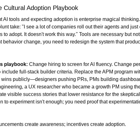
 Cultural Adoption Playbook
t AI tools and expecting adoption is enterprise magical thinking.
unt take: "I see a lot of companies roll out their agents and just 
to adopt. It doesn't work this way." Tools are necessary but not s
nt behavior change, you need to redesign the system that produc
s playbook: 
Change hiring to screen for AI fluency. Change pe
 include full-stack builder criteria. Replace the APM program wi
 wins publicly—designers pushing PRs, PMs building dashboar
ngineering, a UX researcher who became a growth PM using the
ate visible success stories that lower resistance for the skeptical 
n to experiment isn't enough; you need proof that experimentati
uncements create awareness; incentives create adoption.