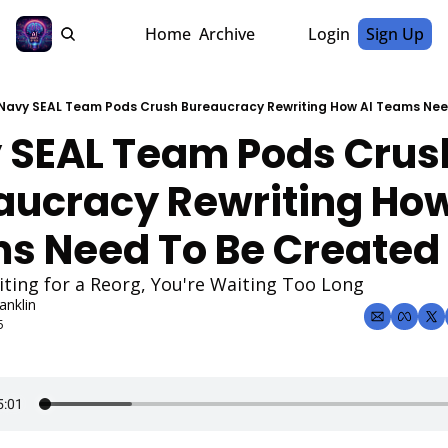
Home
Archive
Login
Sign Up
Navy SEAL Team Pods Crush Bureaucracy Rewriting How AI Teams Nee
 SEAL Team Pods Crush
aucracy Rewriting How 
s Need To Be Created
iting for a Reorg, You're Waiting Too Long
anklin
5