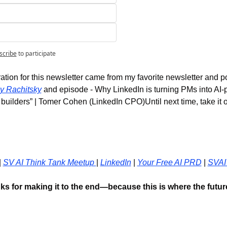
scribe
to participate
ation for this newsletter came from my favorite newsletter and p
y Rachitsky
 and episode - Why LinkedIn is turning PMs into AI-
k builders” | Tomer Cohen (LinkedIn CPO)Until next time, take it on
| 
SV AI Think Tank Meetup 
| 
LinkedIn
 | 
Your Free AI PRD
 | 
SVAI
ks for making it to the end—because this is where the future