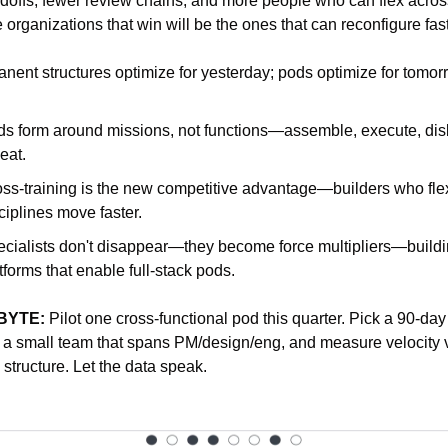
doffs, fewer review chains, and more people who can flex across
 organizations that win will be the ones that can reconfigure fast
nent structures optimize for yesterday; pods optimize for tomor
s form around missions, not functions—assemble, execute, dis
eat.
ss-training is the new competitive advantage—builders who flex
ciplines move faster.
cialists don't disappear—they become force multipliers—buildi
tforms that enable full-stack pods.
BYTE:
 Pilot one cross-functional pod this quarter. Pick a 90-day 
a small team that spans PM/design/eng, and measure velocity vs
l structure. Let the data speak.