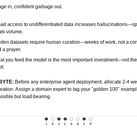
ge in, confident garbage out.
ad access to undifferentiated data increases hallucinations—spec
ts volume.
den datasets require human curation—weeks of work, not a con
 a prayer.
t you feed the model is the most important investment—not the
lf.
BYTE:
 Before any enterprise agent deployment, allocate 2-4 wee
uration. Assign a domain expert to tag your "golden 100" example
visible but load-bearing.