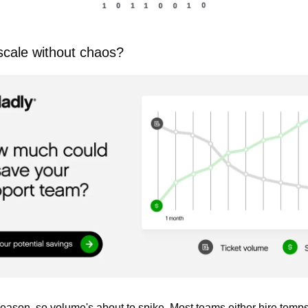
cale without chaos?
season, so volume's about to spike. Most teams either hire temps