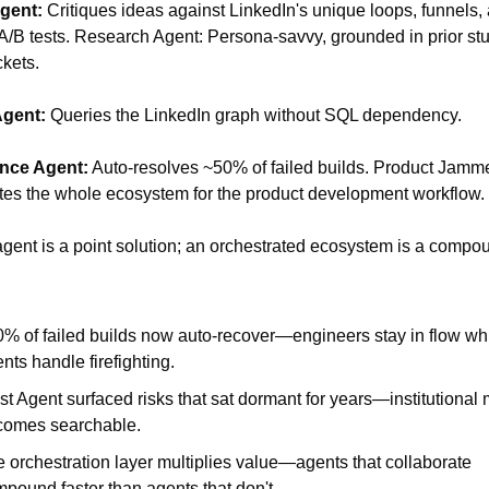
gent: 
Critiques ideas against LinkedIn's unique loops, funnels, 
 A/B tests. Research Agent: Persona-savvy, grounded in prior stu
ckets. 
Agent:
 Queries the LinkedIn graph without SQL dependency. 
nce Agent:
 Auto-resolves ~50% of failed builds. Product Jammer
tes the whole ecosystem for the product development workflow.
gent is a point solution; an orchestrated ecosystem is a compou
% of failed builds now auto-recover—engineers stay in flow whi
nts handle firefighting.
st Agent surfaced risks that sat dormant for years—institutional
comes searchable.
 orchestration layer multiplies value—agents that collaborate 
pound faster than agents that don't.