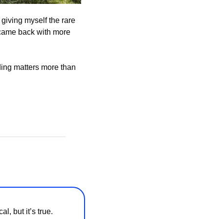
giving myself the rare 
 came back with more 
ding matters more than 
 but it’s true. 