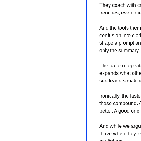
They coach with cre
trenches, even brie
And the tools thems
confusion into clar
shape a prompt and
only the summary—i
The pattern repeats
expands what other
see leaders making
Ironically, the fas
these compound. AI
better. A good one
And while we argue
thrive when they fe