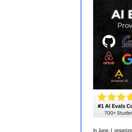
In June, I  organiz