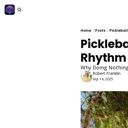
Home
Posts
Pickleball
Pickleba
Rhythm 
Why Doing Nothing
Robert Franklin
Sep 14, 2025