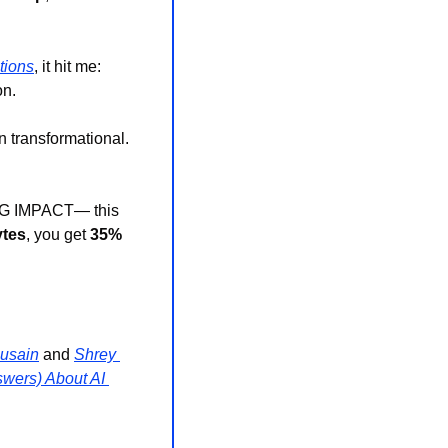
tions
, it hit me: 
on.
 transformational. 
 BIG IMPACT— this 
ytes
, you get 
35% 
usain
 and 
Shrey 
wers) About AI 