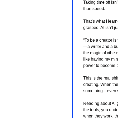
Taking time off isn
than speed.
That’s what I lear
grasped: AI isn’t ju
“To be a creator is
—a writer and a bui
the magic of vibe c
like having my min
power to become be
This is the real shi
creating. When the 
something—even so
Reading about AI g
the tools, you unde
when they work, th