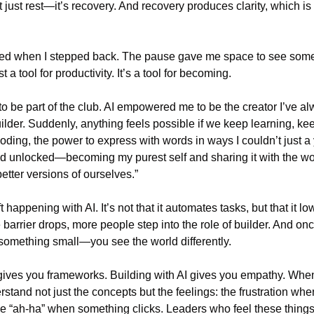
’t just rest—it’s recovery. And recovery produces clarity, which is
ned when I stepped back. The pause gave me space to see somethi
st a tool for productivity. It’s a tool for becoming.
 to be part of the club. AI empowered me to be the creator I’ve a
lder. Suddenly, anything feels possible if we keep learning, keep
oding, the power to express with words in ways I couldn’t just a y
d unlocked—becoming my purest self and sharing it with the worl
tter versions of ourselves.”
ft happening with AI. It’s not that it automates tasks, but that it low
barrier drops, more people step into the role of builder. And once
mething small—you see the world differently.
ives you frameworks. Building with AI gives you empathy. When
rstand not just the concepts but the feelings: the frustration when 
e “ah-ha” when something clicks. Leaders who feel these things l