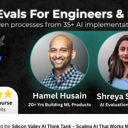
ed the 
Silicon Valley AI Think Tank – Scaling AI That Works 