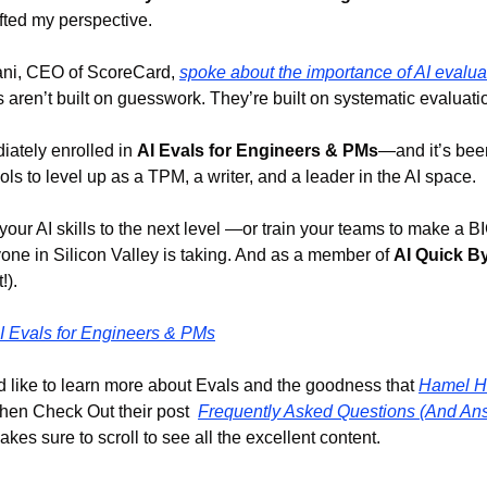
ifted my perspective.
ni, CEO of ScoreCard, 
spoke about the importance of AI evalua
s aren’t built on guesswork. They’re built on systematic evaluati
iately enrolled in 
AI Evals for Engineers & PMs
—and it’s been
ools to level up as a TPM, a writer, and a leader in the AI space.
 your AI skills to the next level —or train your teams to make a
yone in Silicon Valley is taking. And as a member of 
AI Quick B
!).
I Evals for Engineers & PMs
 like to learn more about Evals and the goodness that 
Hamel H
hen Check Out their post  
Frequently Asked Questions (And Ans
kes sure to scroll to see all the excellent content.