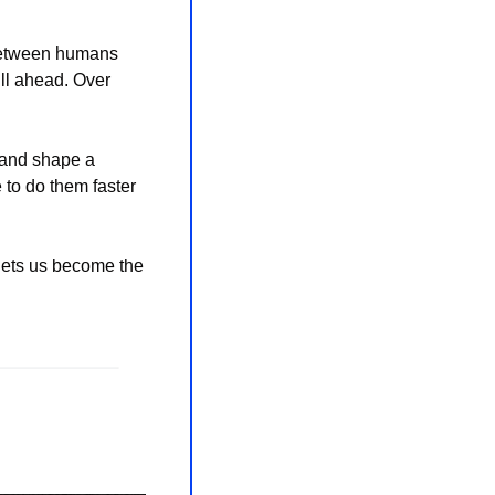
 between humans 
l ahead. Over 
 and shape a 
 to do them faster 
 lets us become the 