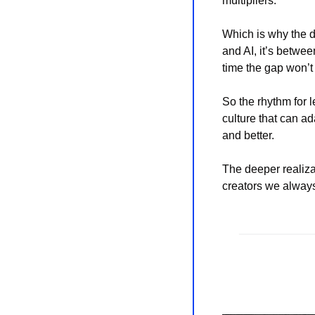
multipliers.
Which is why the d
and AI, it’s betwe
time the gap won’t 
So the rhythm for l
culture that can ad
and better.
The deeper realizati
creators we always