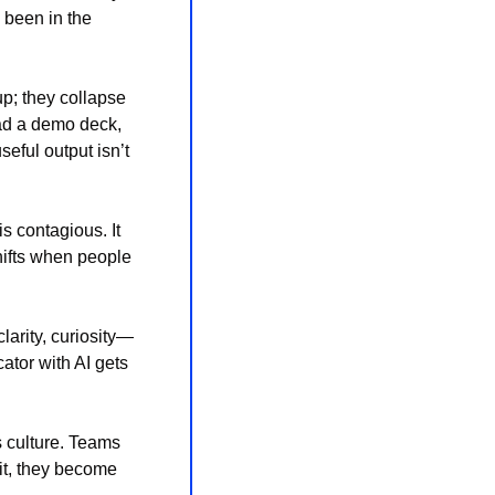
 been in the 
p; they collapse 
ad a demo deck, 
ful output isn’t 
 contagious. It 
hifts when people 
larity, curiosity—
tor with AI gets 
 culture. Teams 
it, they become 