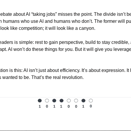
ebate about AI “taking jobs” misses the point. The divide isn’t
en humans who use AI and humans who don’t. The former will pul
look like competition; it will look like a canyon.
eaders is simple: rest to gain perspective, build to stay credible,
apt. AI won’t do these things for you. But it will give you leverage
on is this: AI isn’t just about efficiency. It’s about expression. It
 wanted to be. That’s the real revolution.