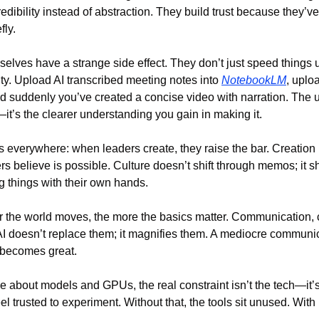
dibility instead of abstraction. They build trust because they’ve
fly.
elves have a strange side effect. They don’t just speed things u
ity. Upload AI transcribed meeting notes into 
NotebookLM
, uplo
 suddenly you’ve created a concise video with narration. The use
t’s the clearer understanding you gain in making it.
 everywhere: when leaders create, they raise the bar. Creation is
s believe is possible. Culture doesn’t shift through memos; it s
 things with their own hands.
ter the world moves, the more the basics matter. Communication, c
 doesn’t replace them; it magnifies them. A mediocre communica
 becomes great.
 about models and GPUs, the real constraint isn’t the tech—it’s
el trusted to experiment. Without that, the tools sit unused. With 