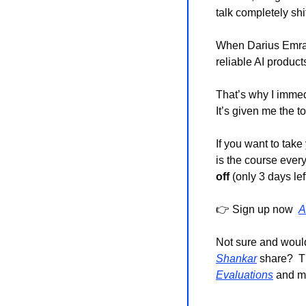
talk completely sh
When Darius Emra
reliable AI product
That’s why I immed
It’s given me the t
If you want to take
is the course ever
off
 (only 3 days left
👉 Sign up now  
A
Not sure and would
Shankar
 share?  T
Evaluations
 and ma