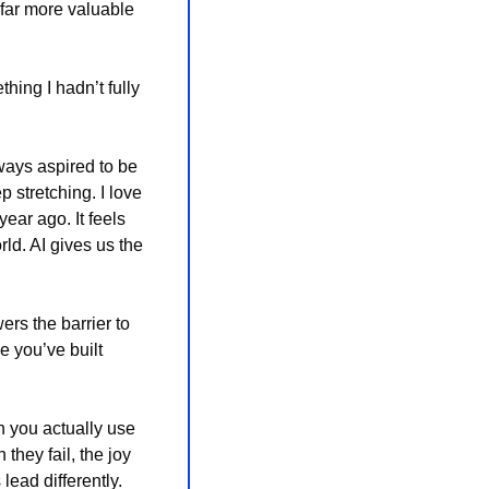
 far more valuable 
ng I hadn’t fully 
lways aspired to be
 stretching. I love 
ear ago. It feels 
d. AI gives us the 
ers the barrier to 
 you’ve built 
 you actually use 
they fail, the joy 
ead differently. 