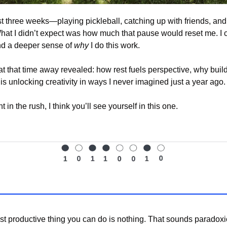
ast three weeks—playing pickleball, catching up with friends, and 
What I didn’t expect was how much that pause would reset me. I
nd a deeper sense of 
why
 I do this work.
at that time away revealed: how rest fuels perspective, why buil
s unlocking creativity in ways I never imagined just a year ago.
t in the rush, I think you’ll see yourself in this one.
 productive thing you can do is nothing. That sounds paradoxical,