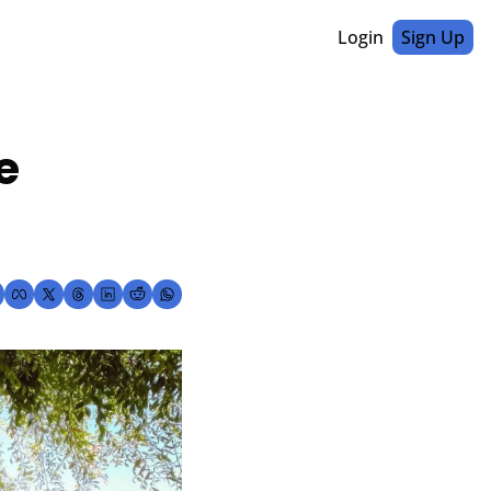
Login
Sign Up
 