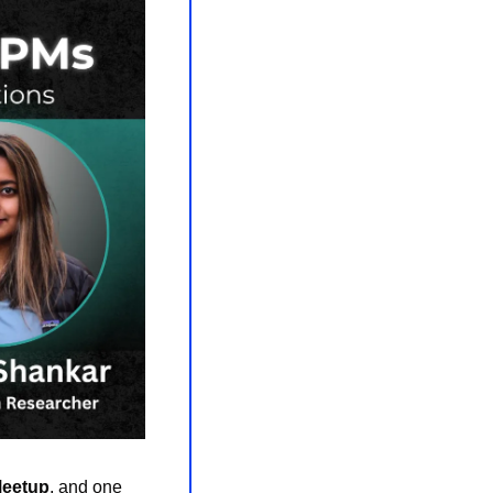
Meetup
, and one 