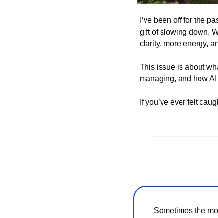
I’ve been off for the p
gift of slowing down. 
clarity, more energy, a
This issue is about wh
managing, and how AI i
If you’ve ever felt caugh
Sometimes the most