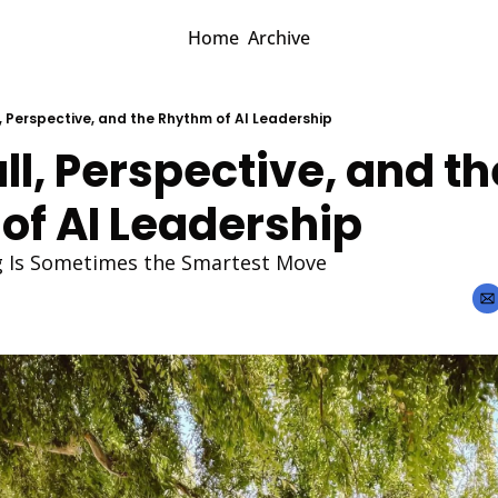
Home
Archive
, Perspective, and the Rhythm of AI Leadership
ll, Perspective, and the
of AI Leadership
 Is Sometimes the Smartest Move