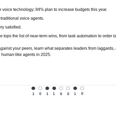
 voice technology; 84% plan to increase budgets this year. 
 traditional voice agents.
y satisfied.
 tops the list of near-term wins, from task automation to order ta
ainst your peers, learn what separates leaders from laggards, a
 human-like agents in 2025.