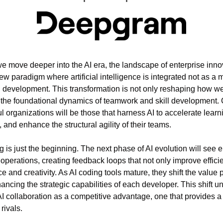
we move deeper into the AI era, the landscape of enterprise innova
ew paradigm where artificial intelligence is integrated not as a me
in development. This transformation is not only reshaping how w
g the foundational dynamics of teamwork and skill development. C
l organizations will be those that harness AI to accelerate learn
and enhance the structural agility of their teams.
 is just the beginning. The next phase of AI evolution will see 
r operations, creating feedback loops that not only improve efficie
ce and creativity. As AI coding tools mature, they shift the value 
ncing the strategic capabilities of each developer. This shift u
 collaboration as a competitive advantage, one that provides a
rivals.