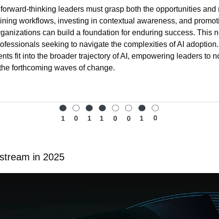
 forward-thinking leaders must grasp both the opportunities and ri
ining workflows, investing in contextual awareness, and promotin
rganizations can build a foundation for enduring success. This n
fessionals seeking to navigate the complexities of AI adoption. It
s fit into the broader trajectory of AI, empowering leaders to not
, the forthcoming waves of change.
stream in 2025