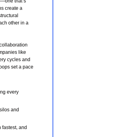
—one that’s 
s create a 
ructural 
ch other in a 
ollaboration 
mpanies like 
ry cycles and 
oops set a pace 
ng every 
ilos and 
fastest, and 