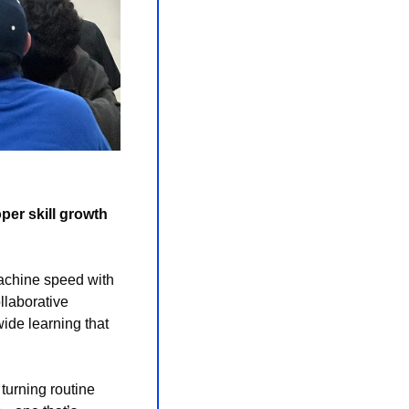
er skill growth 
machine speed with 
laborative 
ide learning that 
turning routine 