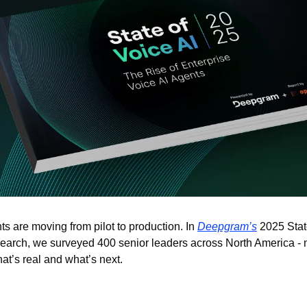
s are moving from pilot to production. In 
Deepgram’s
 2025 Stat
earch, we surveyed 400 senior leaders across North America -
at’s real and what’s next. 