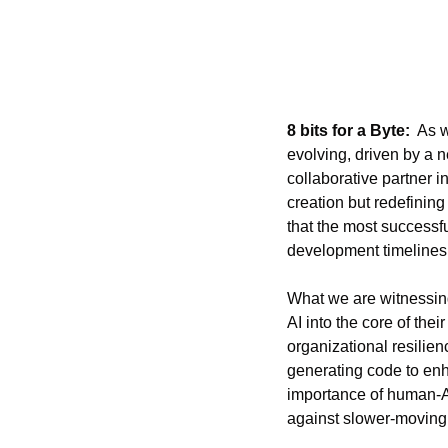
8 bits for a Byte:
  As 
evolving, driven by a n
collaborative partner 
creation but redefinin
that the most successfu
development timelines, 
What we are witnessing
AI into the core of thei
organizational resilien
generating code to enha
importance of human-AI
against slower-moving 