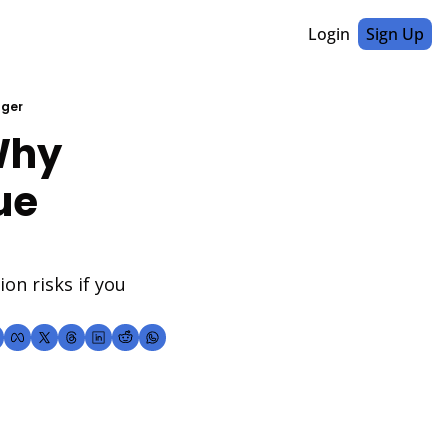
Login
Sign Up
nger
hy 
e 
n risks if you 