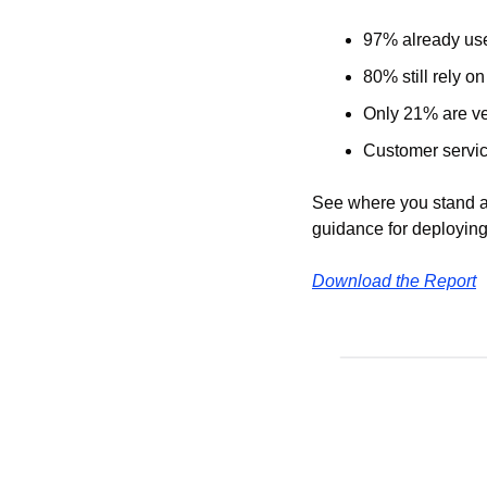
97% already use
80% still rely on
Only 21% are ver
Customer service
See where you stand ag
guidance for deploying
Download the Report