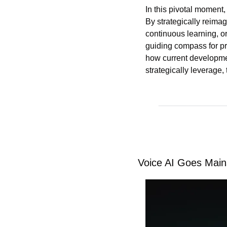
In this pivotal moment,
By strategically reimag
continuous learning, o
guiding compass for pro
how current development
strategically leverage
Voice AI Goes Main