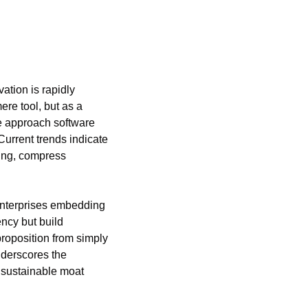
tion is rapidly 
re tool, but as a 
e approach software 
urrent trends indicate 
ing, compress 
enterprises embedding 
ncy but build 
proposition from simply 
nderscores the 
 sustainable moat 