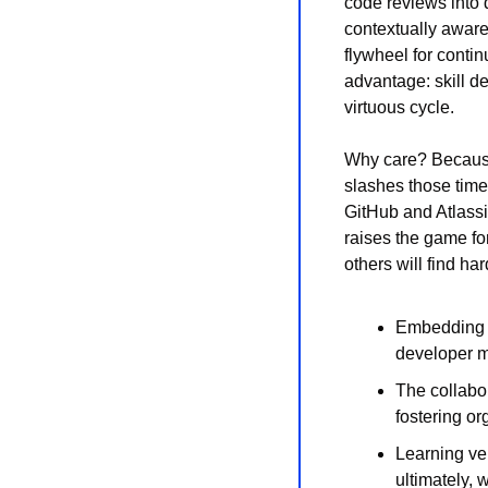
code reviews into 
contextually aware
flywheel for contin
advantage: skill de
virtuous cycle.
Why care? Because 
slashes those timel
GitHub and Atlassi
raises the game fo
others will find ha
Embedding A
developer m
The collabor
fostering or
Learning vel
ultimately, w