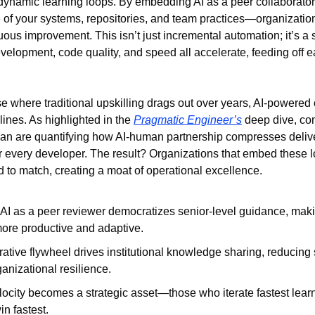
dynamic learning loops. By embedding AI as a peer collaborator
 of your systems, repositories, and team practices—organization
uous improvement. This isn’t just incremental automation; it’s a st
velopment, code quality, and speed all accelerate, feeding off ea
where traditional upskilling drags out over years, AI-powered c
ines. As highlighted in the 
Pragmatic Engineer’s
 deep dive, co
an are quantifying how AI-human partnership compresses delive
r every developer. The result? Organizations that embed these l
rd to match, creating a moat of operational excellence.
I as a peer reviewer democratizes senior-level guidance, maki
ore productive and adaptive.
ative flywheel drives institutional knowledge sharing, reducing s
ganizational resilience.
ocity becomes a strategic asset—those who iterate fastest learn 
in fastest.