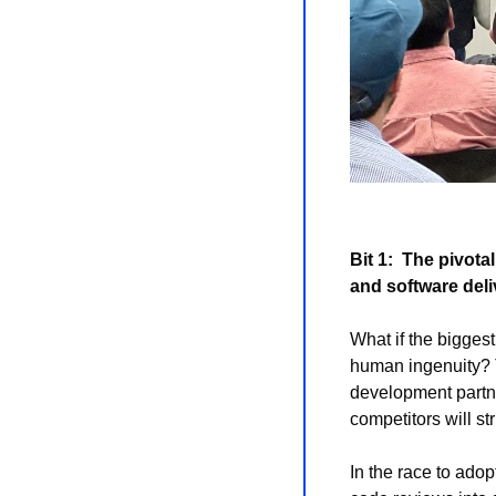
Bit 1: 
The pivotal
and software deli
What if the biggest
human ingenuity? T
development partne
competitors will str
In the race to adop