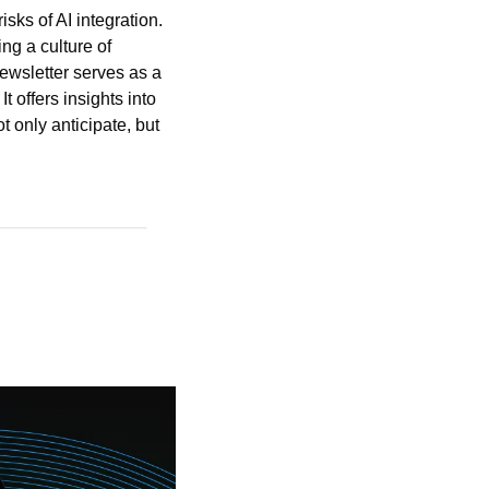
sks of AI integration. 
g a culture of 
ewsletter serves as a 
 offers insights into 
 only anticipate, but 