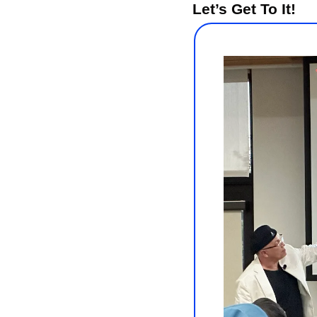
Let’s Get To It!