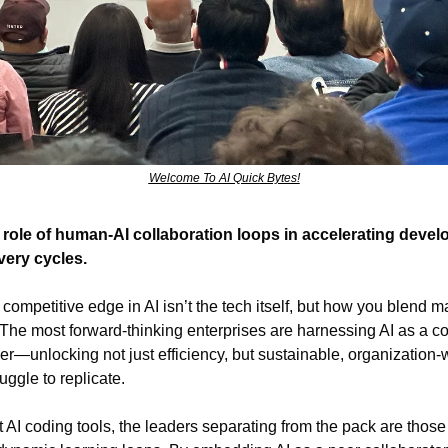
Welcome To AI Quick Bytes!
 role of human-AI collaboration loops in accelerating develop
very cycles.
 competitive edge in AI isn’t the tech itself, but how you blend 
he most forward-thinking enterprises are harnessing AI as a col
r—unlocking not just efficiency, but sustainable, organization-w
uggle to replicate.
t AI coding tools, the leaders separating from the pack are those 