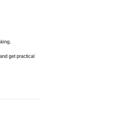
king. 
nd get practical 