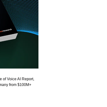
e of Voice AI Report, 
 many from $100M+ 