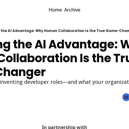
Home
Archive
 the AI Advantage: Why Human Collaboration Is the True Game-Cha
ng the AI Advantage: W
llaboration Is the Tru
hanger 
inventing developer roles—and what your organizatio
In partnership with