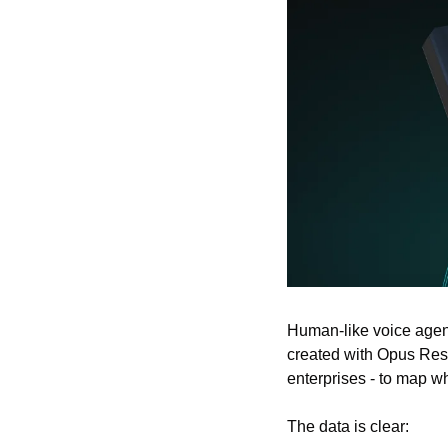
Human-like voice agent
created with Opus Res
enterprises - to map wh
The data is clear: 