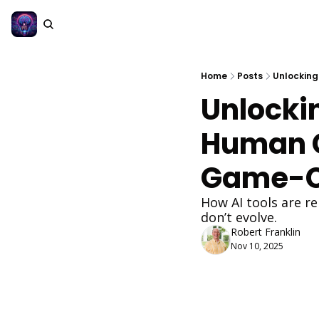
Home
Posts
Unlocking
Unlocki
Human Co
Game-C
How AI tools are re
don’t evolve.
Robert Franklin
Nov 10, 2025