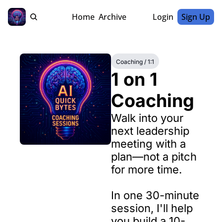
Home
Archive
Login
Sign Up
Coaching / 1:1
1 on 1 
Coaching
Walk into your 
next leadership 
meeting with a 
plan—not a pitch 
for more time.

In one 30-minute 
session, I'll help 
you build a 10-