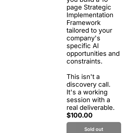
page Strategic 
Implementation 
Framework 
tailored to your 
company's 
specific AI 
opportunities and 
constraints.

This isn't a 
discovery call. 
It's a working 
session with a 
real deliverable.
$100.00
Sold out