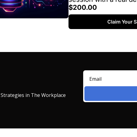
$200.00
Claim Your 
 Strategies in The Workplace