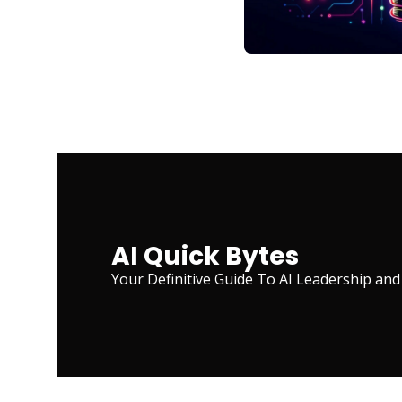
AI Quick Bytes
Your Definitive Guide To AI Leadership and