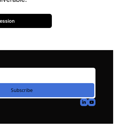
Session
Subscribe