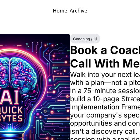
Home
Archive
Coaching / 1:1
Book a Coach
Call With Me
Walk into your next l
with a plan—not a pitc
In a 75-minute session,
build a 10-page Strate
Implementation Framew
your company's specif
opportunities and cons
isn't a discovery call. 
session with a real de