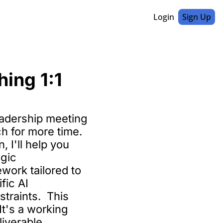
Login
Sign Up
ing 1:1 
eadership meeting 
h for more time. 
 I'll help you 
gic 
ork tailored to 
ic AI 
traints.  This 
It's a working 
liverable.