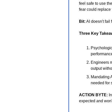
feel safe to use t
fear could replace
Bit:
 AI doesn't fai
Three Key Takea
Psychologica
performance 
Engineers mu
output with
Mandating AI
needed for 
ACTION BYTE:
 I
expected and won't