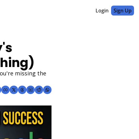
Login
Sign Up
s 
thing)
u're missing the 