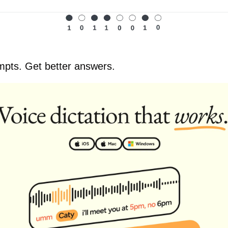
mpts. Get better answers.