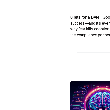
8 bits for a Byte:
  Goo
success—and it's even 
why fear kills adoption
the compliance partners