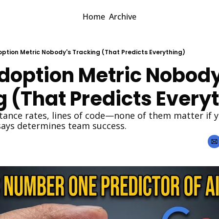
Home
Archive
option Metric Nobody's Tracking (That Predicts Everything)
doption Metric Nobody'
 (That Predicts Every
tance rates, lines of code—none of them matter if yo
says determines team success.