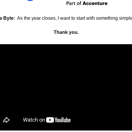
 a Byte:
  As the year closes, I want to start with something simple
Thank you.