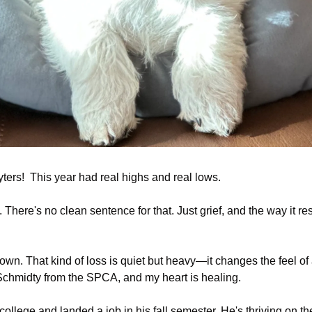
ers!  This year had real highs and real lows.
There's no clean sentence for that. Just grief, and the way it r
wn. That kind of loss is quiet but heavy—it changes the feel of a
Schmidty from the SPCA, and my heart is healing.
llege and landed a job in his fall semester. He's thriving on the