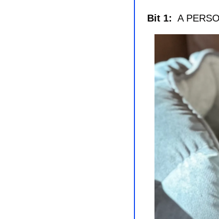
Bit 1: 
 A PERS