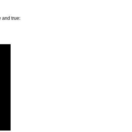
 and true: 