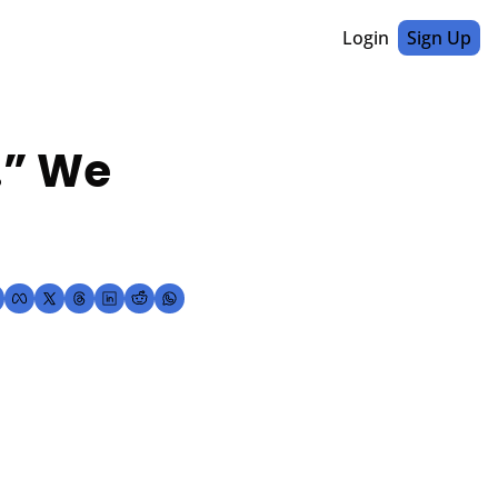
Login
Sign Up
” We 