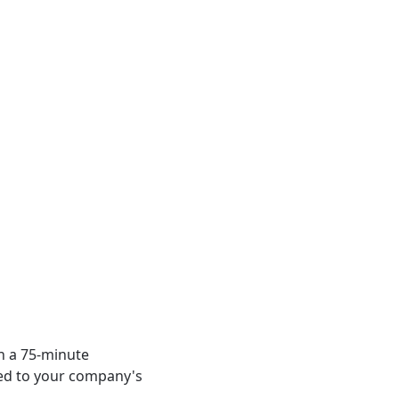
n a 75-minute 
red to your company's 