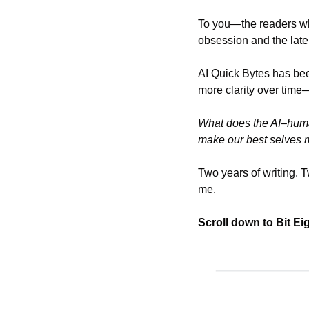
To you—the readers who
obsession and the late
AI Quick Bytes has bee
more clarity over time
What does the AI–huma
make our best selves 
Two years of writing. T
me.
Scroll down to Bit Ei