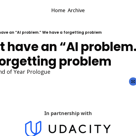
Home
Archive
have an “AI problem.” We have a forgetting problem
t have an “AI problem.
forgetting problem
nd of Year Prologue
In partnership with