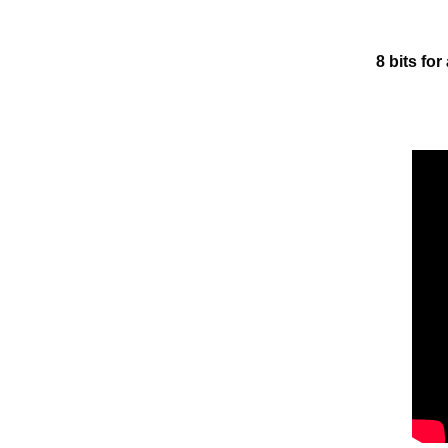
8 bits for