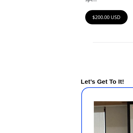
$200.00 USD
Let’s Get To It!