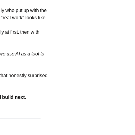
y who put up with the 
real work" looks like.
t first, then with 
 use AI as a tool to 
that honestly surprised 
 build next.