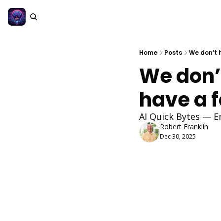
Home
Posts
We don’t 
We don’
have a 
AI Quick Bytes — E
Robert Franklin
Dec 30, 2025