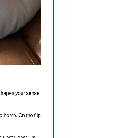
eshapes your sense 
 home. On the flip 
 East Coast. I'm 