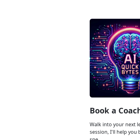
Book a Coach
Walk into your next l
session, I'll help yo
spe...