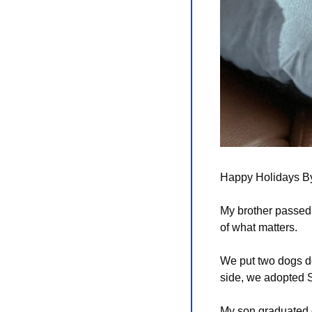
Happy Holidays Byt
My brother passed. 
of what matters.
We put two dogs do
side, we adopted 
My son graduated co