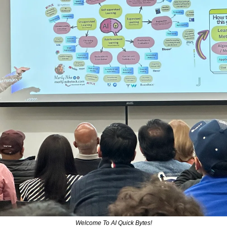
Welcome To AI Quick Bytes!