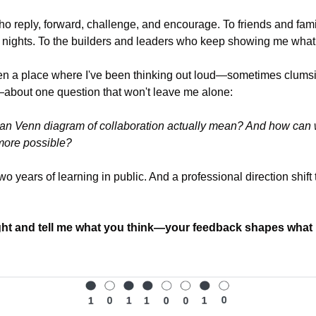
 reply, forward, challenge, and encourage. To friends and famil
 nights. To the builders and leaders who keep showing me what "
n a place where I've been thinking out loud—sometimes clumsily a
—about one question that won't leave me alone:
n Venn diagram of collaboration actually mean? And how can we
more possible?
wo years of learning in public. And a professional direction shift 
ght and tell me what you think—your feedback shapes what I