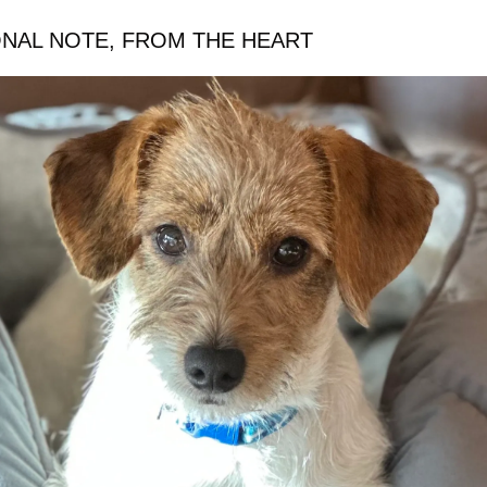
ONAL NOTE, FROM THE HEART