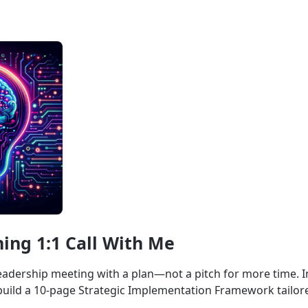
ing 1:1 Call With Me
eadership meeting with a plan—not a pitch for more time. I
u build a 10-page Strategic Implementation Framework tailo