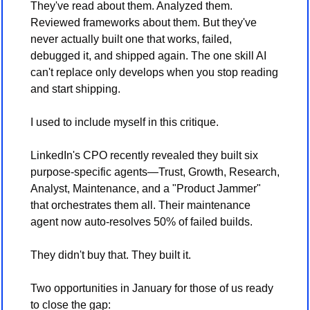
They've read about them. Analyzed them. 
Reviewed frameworks about them. But they've 
never actually built one that works, failed, 
debugged it, and shipped again. The one skill AI 
can't replace only develops when you stop reading 
and start shipping. 
I used to include myself in this critique. 
LinkedIn's CPO recently revealed they built six 
purpose-specific agents—Trust, Growth, Research, 
Analyst, Maintenance, and a "Product Jammer" 
that orchestrates them all. Their maintenance 
agent now auto-resolves 50% of failed builds. 
They didn't buy that. They built it.
Two opportunities in January for those of us ready 
to close the gap: 