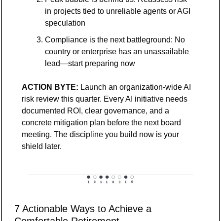
in projects tied to unreliable agents or AGI 
speculation
Compliance is the next battleground: No 
country or enterprise has an unassailable 
lead—start preparing now
ACTION BYTE: 
Launch an organization-wide AI 
risk review this quarter. Every AI initiative needs 
documented ROI, clear governance, and a 
concrete mitigation plan before the next board 
meeting. The discipline you build now is your 
shield later.
7 Actionable Ways to Achieve a 