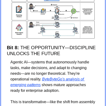
Bit 8: 
THE OPPORTUNITY—DISCIPLINE 
UNLOCKS THE FUTURE
Agentic AI—systems that autonomously handle 
tasks, make decisions, and adapt to changing 
needs—are no longer theoretical. They're 
operational reality. 
ByteByteGo's analysis of 
emerging patterns
 shows mature approaches 
ready for enterprise adoption.
This is transformative—like the shift from assembly 