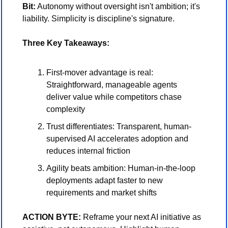
Bit:
 Autonomy without oversight isn't ambition; it's 
liability. Simplicity is discipline's signature.
Three Key Takeaways:
First-mover advantage is real: 
Straightforward, manageable agents 
deliver value while competitors chase 
complexity
Trust differentiates: Transparent, human-
supervised AI accelerates adoption and 
reduces internal friction
Agility beats ambition: Human-in-the-loop 
deployments adapt faster to new 
requirements and market shifts
ACTION BYTE:
 Reframe your next AI initiative as 