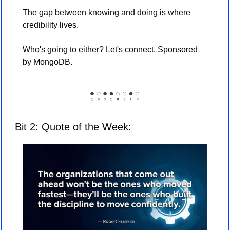
The gap between knowing and doing is where 
credibility lives. 
Who's going to either? Let's connect. Sponsored 
by MongoDB. 
Bit 2: Quote of the Week: