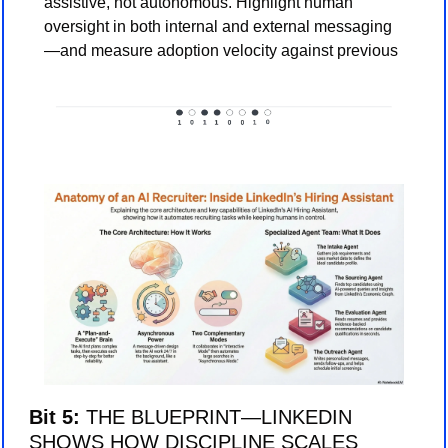
assistive, not autonomous. Highlight human 
oversight in both internal and external messaging
—and measure adoption velocity against previous
Bit 5: 
THE BLUEPRINT—LINKEDIN 
SHOWS HOW DISCIPLINE SCALES