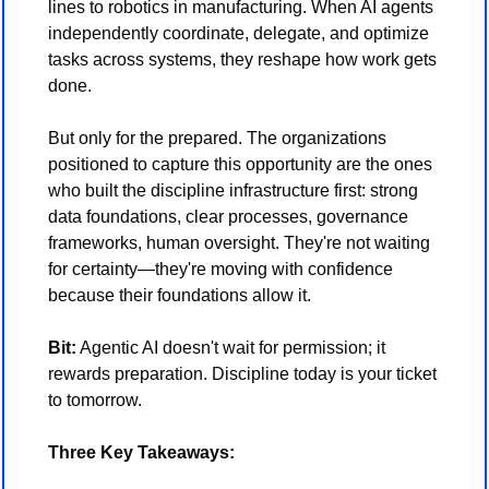
lines to robotics in manufacturing. When AI agents 
independently coordinate, delegate, and optimize 
tasks across systems, they reshape how work gets 
done.
But only for the prepared. The organizations 
positioned to capture this opportunity are the ones 
who built the discipline infrastructure first: strong 
data foundations, clear processes, governance 
frameworks, human oversight. They're not waiting 
for certainty—they're moving with confidence 
because their foundations allow it.
Bit:
 Agentic AI doesn't wait for permission; it 
rewards preparation. Discipline today is your ticket 
to tomorrow.
Three Key Takeaways: