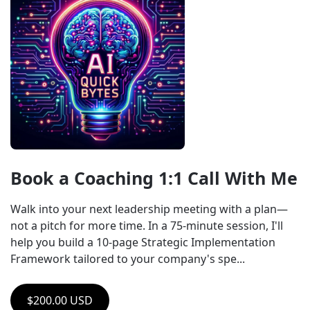
Book a Coaching 1:1 Call With Me
Walk into your next leadership meeting with a plan—
not a pitch for more time. In a 75-minute session, I'll 
help you build a 10-page Strategic Implementation 
Framework tailored to your company's spe...
$200.00 USD