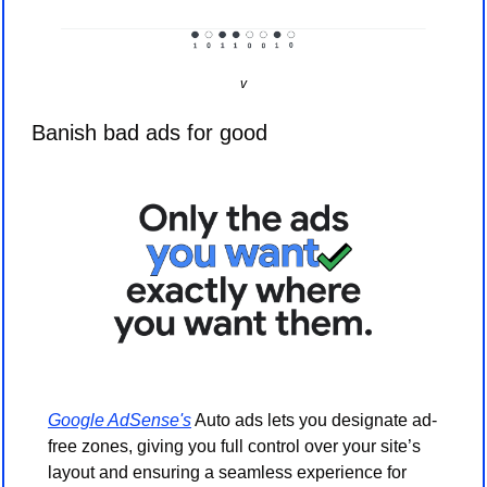
v
Banish bad ads for good
Google AdSense's
 Auto ads lets you designate ad-
free zones, giving you full control over your site’s 
layout and ensuring a seamless experience for 