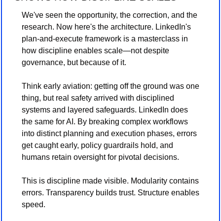
We've seen the opportunity, the correction, and the 
research. Now here's the architecture. LinkedIn's 
plan-and-execute framework is a masterclass in 
how discipline enables scale—not despite 
governance, but because of it.
Think early aviation: getting off the ground was one 
thing, but real safety arrived with disciplined 
systems and layered safeguards. LinkedIn does 
the same for AI. By breaking complex workflows 
into distinct planning and execution phases, errors 
get caught early, policy guardrails hold, and 
humans retain oversight for pivotal decisions.
This is discipline made visible. Modularity contains 
errors. Transparency builds trust. Structure enables 
speed.