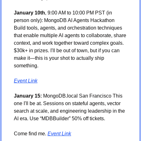
January 10th
, 9:00 AM to 10:00 PM PST (in 
person only): MongoDB AI Agents Hackathon 
Build tools, agents, and orchestration techniques 
that enable multiple AI agents to collaborate, share 
context, and work together toward complex goals. 
$30k+ in prizes. I'll be out of town, but if you can 
make it—this is your shot to actually ship 
something. 
Event Link
January 15:
 MongoDB.local San Francisco This 
one I'll be at. Sessions on stateful agents, vector 
search at scale, and engineering leadership in the 
AI era. Use “MDBBuilder” 50% off tickets.
Come find me. 
Event Link