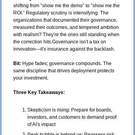
shifting from "show me the demo" to "show me the 
ROI." Regulatory scrutiny is intensifying. The 
organizations that documented their governance, 
measured their outcomes, and tempered ambition 
with realism? They're the ones still standing when 
the correction hits.Governance isn't a tax on 
innovation—it's insurance against the backlash.
Bit:
 Hype fades; governance compounds. The 
same discipline that drives deployment protects 
your investment.
Three Key Takeaways:
Skepticism is rising: Prepare for boards, 
investors, and customers to demand proof 
of AI's impact
Peak bubble is behind us: Reassess risk 