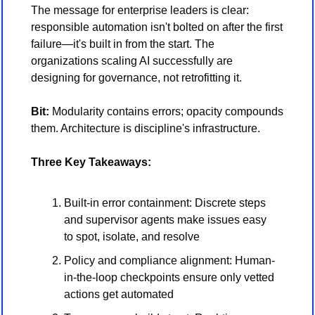
The message for enterprise leaders is clear: 
responsible automation isn't bolted on after the first 
failure—it's built in from the start. The 
organizations scaling AI successfully are 
designing for governance, not retrofitting it.
Bit:
 Modularity contains errors; opacity compounds 
them. Architecture is discipline's infrastructure.
Three Key Takeaways:
Built-in error containment: Discrete steps 
and supervisor agents make issues easy 
to spot, isolate, and resolve
Policy and compliance alignment: Human-
in-the-loop checkpoints ensure only vetted 
actions get automated