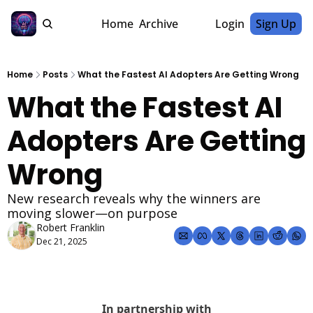
Home
Archive
Login
Sign Up
Home
Posts
What the Fastest AI Adopters Are Getting Wrong
What the Fastest AI 
Adopters Are Getting 
Wrong
New research reveals why the winners are 
moving slower—on purpose
Robert Franklin
Dec 21, 2025
In partnership with