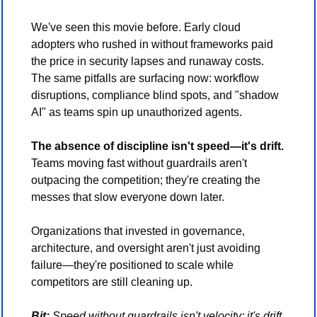
We've seen this movie before. Early cloud 
adopters who rushed in without frameworks paid 
the price in security lapses and runaway costs. 
The same pitfalls are surfacing now: workflow 
disruptions, compliance blind spots, and "shadow 
AI" as teams spin up unauthorized agents.
The absence of discipline isn't speed—it's drift.
Teams moving fast without guardrails aren't 
outpacing the competition; they're creating the 
messes that slow everyone down later.
Organizations that invested in governance, 
architecture, and oversight aren't just avoiding 
failure—they're positioned to scale while 
competitors are still cleaning up.
Bit:
 Speed without guardrails isn't velocity; it's drift. 