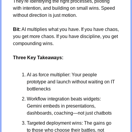
They're identifying the right processes, piloting 
with intention, and building on small wins. Speed 
without direction is just motion.
Bit:
 AI multiplies what you have. If you have chaos, 
you get more chaos. If you have discipline, you get 
compounding wins.
Three Key Takeaways:
AI as force multiplier: Your people 
prototype and launch without waiting on IT 
bottlenecks
Workflow integration beats widgets: 
Gemini embeds in presentations, 
dashboards, coaching—not just chatbots
Targeted deployment wins: The gains go 
to those who choose their battles, not 