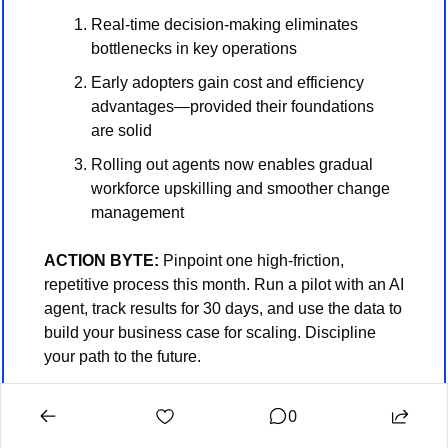
Real-time decision-making eliminates 
bottlenecks in key operations
Early adopters gain cost and efficiency 
advantages—provided their foundations 
are solid
Rolling out agents now enables gradual 
workforce upskilling and smoother change 
management
ACTION BYTE: 
Pinpoint one high-friction, 
repetitive process this month. Run a pilot with an AI 
agent, track results for 30 days, and use the data to 
build your business case for scaling. Discipline 
your path to the future.
0