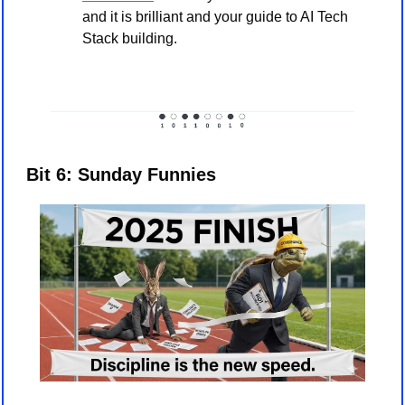
and it is brilliant and your guide to AI Tech 
Stack building. 
Bit 6: Sunday Funnies