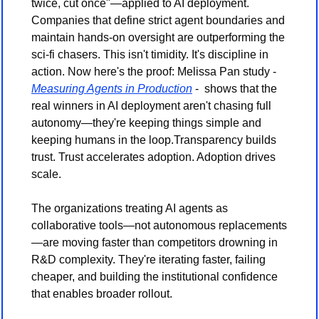
twice, cut once"—applied to AI deployment. 
Companies that define strict agent boundaries and 
maintain hands-on oversight are outperforming the 
sci-fi chasers. This isn't timidity. It's discipline in 
action. Now here's the proof: Melissa Pan study - 
Measuring Agents in Production
 -  shows that the 
real winners in AI deployment aren't chasing full 
autonomy—they're keeping things simple and 
keeping humans in the loop.Transparency builds 
trust. Trust accelerates adoption. Adoption drives 
scale.
The organizations treating AI agents as 
collaborative tools—not autonomous replacements
—are moving faster than competitors drowning in 
R&D complexity. They're iterating faster, failing 
cheaper, and building the institutional confidence 
that enables broader rollout.