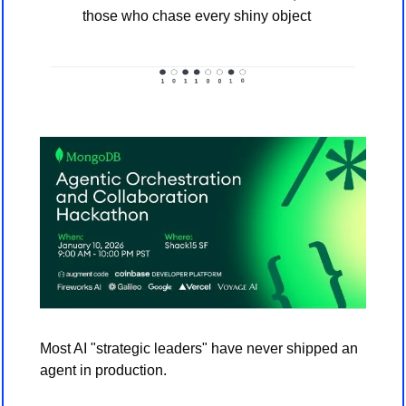
those who chase every shiny object
Most AI "strategic leaders" have never shipped an 
agent in production. 