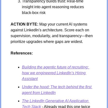
Transparency builds trust: Real-time 
insight into agent reasoning reduces 
black-box risk
ACTION BYTE:
 Map your current AI systems 
against LinkedIn's architecture. Score each on 
supervision, modularity, and transparency—then 
prioritize upgrades where gaps are widest.
References:
Building the agentic future of recruiting: 
how we engineered LinkedIn’s Hiring 
Assistant
Under the hood: The tech behind the first 
agent from LinkedIn
The LinkedIn Generative AI Application 
Tech Stack
 - Already read this one twice 