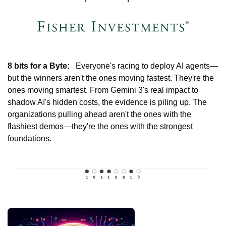
8 bits for a Byte:
   Everyone's racing to deploy AI agents—
but the winners aren't the ones moving fastest. They're the 
ones moving smartest. From Gemini 3's real impact to 
shadow AI's hidden costs, the evidence is piling up. The 
organizations pulling ahead aren't the ones with the 
flashiest demos—they're the ones with the strongest 
foundations.