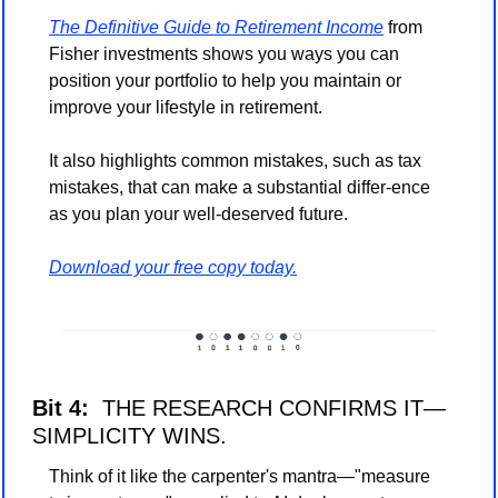
The Definitive Guide to Retirement Income
 from 
Fisher investments shows you ways you can 
position your portfolio to help you maintain or 
improve your lifestyle in retirement.
It also highlights common mistakes, such as tax 
mistakes, that can make a substantial differ-ence 
as you plan your well-deserved future.
Download your free copy today.
Bit 4:
  THE RESEARCH CONFIRMS IT—
SIMPLICITY WINS.
Think of it like the carpenter's mantra—"measure 