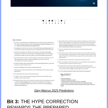
Gary Marcus 2025 Predictions
Bit 3: 
THE HYPE CORRECTION 
REWARDS THE PREPARED