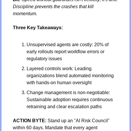
Discipline prevents the crashes that kill 
momentum.
Three Key Takeaways:
Unsupervised agents are costly: 20% of 
early rollouts report workflow errors or 
regulatory issues
Layered controls work: Leading 
organizations blend automated monitoring 
with hands-on human oversight
Change management is non-negotiable: 
Sustainable adoption requires continuous 
retraining and clear escalation paths
ACTION BYTE:
 Stand up an "AI Risk Council" 
within 60 days. Mandate that every agent 