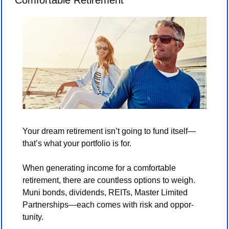
Comfortable Retirement
Your dream retirement isn’t going to fund itself—
that’s what your portfolio is for.
When generating income for a comfortable 
retirement, there are countless options to weigh. 
Muni bonds, dividends, REITs, Master Limited 
Partnerships—each comes with risk and oppor-
tunity.