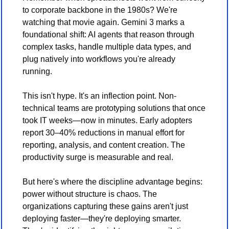
to corporate backbone in the 1980s? We're 
watching that movie again. Gemini 3 marks a 
foundational shift: AI agents that reason through 
complex tasks, handle multiple data types, and 
plug natively into workflows you're already 
running.
This isn't hype. It's an inflection point. Non-
technical teams are prototyping solutions that once 
took IT weeks—now in minutes. Early adopters 
report 30–40% reductions in manual effort for 
reporting, analysis, and content creation. The 
productivity surge is measurable and real.
But here's where the discipline advantage begins: 
power without structure is chaos. The 
organizations capturing these gains aren't just 
deploying faster—they're deploying smarter. 