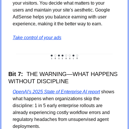
your visitors. You decide what matters to your 
users and maintain your site's aesthetic. Google 
AdSense helps you balance earning with user 
experience, making it the better way to earn. 
Take control of your ads
Bit 7:  
THE WARNING—WHAT HAPPENS 
WITHOUT DISCIPLINE
OpenAI's 2025 State of Enterprise AI report
 shows 
what happens when organizations skip the 
discipline: 1 in 5 early enterprise rollouts are 
already experiencing costly workflow errors and 
regulatory headaches from unsupervised agent 
deployments.