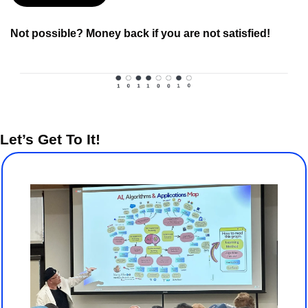
Not possible? Money back if you are not satisfied!
Let’s Get To It!