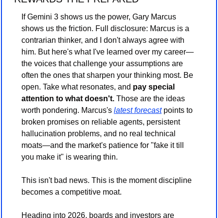
If Gemini 3 shows us the power, Gary Marcus 
shows us the friction. Full disclosure: Marcus is a 
contrarian thinker, and I don't always agree with 
him. But here's what I've learned over my career—
the voices that challenge your assumptions are 
often the ones that sharpen your thinking most. Be 
open. Take what resonates, and 
pay special 
attention to what doesn't.
 Those are the ideas 
worth pondering. Marcus's 
latest forecast
 points to 
broken promises on reliable agents, persistent 
hallucination problems, and no real technical 
moats—and the market's patience for "fake it till 
you make it" is wearing thin.
This isn't bad news. This is the moment discipline 
becomes a competitive moat.
Heading into 2026, boards and investors are 