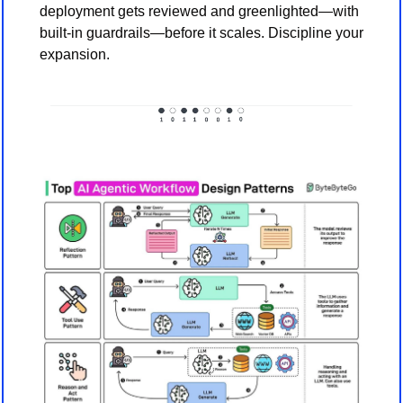
deployment gets reviewed and greenlighted—with 
built-in guardrails—before it scales. Discipline your 
expansion.