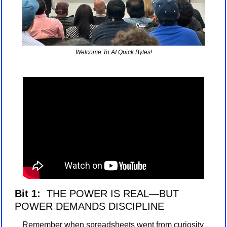
Welcome To AI Quick Bytes!
Bit 1: 
 THE POWER IS REAL—BUT 
POWER DEMANDS DISCIPLINE
Remember when spreadsheets went from curiosity 